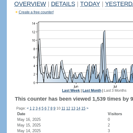
OVERVIEW
|
DETAILS
|
TODAY
|
YESTERD
Create a free counter!
Last Week
|
Last Month
|
Last 3 Months
This counter has been viewed 1,539 times by 9
Page:
<
1
2
3
4
5
6
7
8
9
10
11
12
13
14
15
>
Date
Visitors
May 16, 2025
0
May 15, 2025
2
May 14, 2025
3