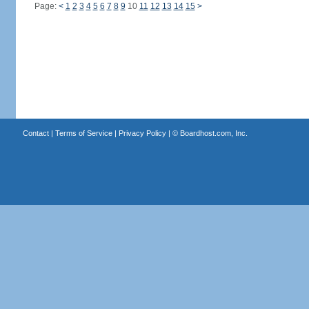
Page:
<
1
2
3
4
5
6
7
8
9
10
11
12
13
14
15
>
Contact
|
Terms of Service
|
Privacy Policy
| ©
Boardhost.com, Inc.