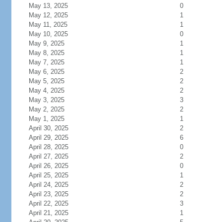
May 13, 2025
0
May 12, 2025
1
May 11, 2025
1
May 10, 2025
0
May 9, 2025
1
May 8, 2025
1
May 7, 2025
1
May 6, 2025
2
May 5, 2025
2
May 4, 2025
2
May 3, 2025
3
May 2, 2025
2
May 1, 2025
1
April 30, 2025
2
April 29, 2025
6
April 28, 2025
0
April 27, 2025
2
April 26, 2025
0
April 25, 2025
1
April 24, 2025
2
April 23, 2025
2
April 22, 2025
3
April 21, 2025
1