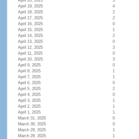
April 20, 2025
5
April 19, 2025
4
April 18, 2025
2
April 17, 2025
2
April 16, 2025
0
April 15, 2025
1
April 14, 2025
2
April 13, 2025
0
April 12, 2025
3
April 11, 2025
0
April 10, 2025
3
April 9, 2025
0
April 8, 2025
1
April 7, 2025
1
April 6, 2025
0
April 5, 2025
2
April 4, 2025
0
April 3, 2025
1
April 2, 2025
1
April 1, 2025
1
March 31, 2025
0
March 30, 2025
0
March 29, 2025
1
March 28, 2025
1