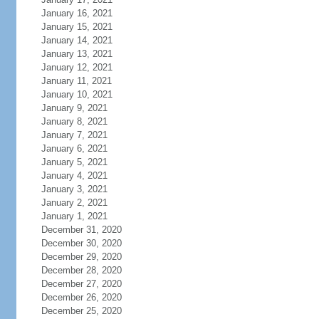
January 16, 2021
January 15, 2021
January 14, 2021
January 13, 2021
January 12, 2021
January 11, 2021
January 10, 2021
January 9, 2021
January 8, 2021
January 7, 2021
January 6, 2021
January 5, 2021
January 4, 2021
January 3, 2021
January 2, 2021
January 1, 2021
December 31, 2020
December 30, 2020
December 29, 2020
December 28, 2020
December 27, 2020
December 26, 2020
December 25, 2020