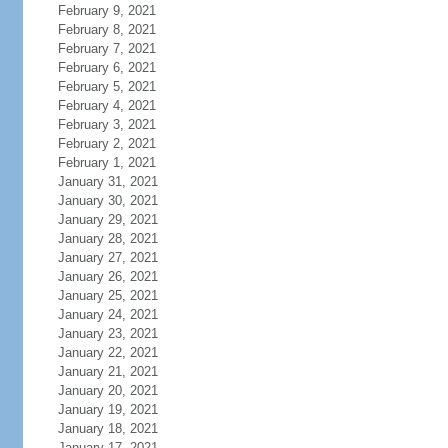
February 9, 2021
February 8, 2021
February 7, 2021
February 6, 2021
February 5, 2021
February 4, 2021
February 3, 2021
February 2, 2021
February 1, 2021
January 31, 2021
January 30, 2021
January 29, 2021
January 28, 2021
January 27, 2021
January 26, 2021
January 25, 2021
January 24, 2021
January 23, 2021
January 22, 2021
January 21, 2021
January 20, 2021
January 19, 2021
January 18, 2021
January 17, 2021