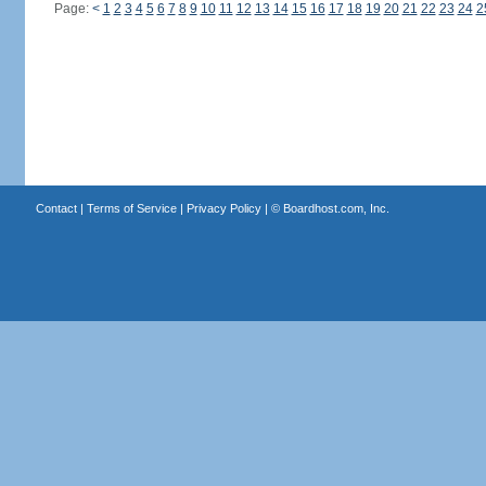
Page:
<
1
2
3
4
5
6
7
8
9
10
11
12
13
14
15
16
17
18
19
20
21
22
23
24
2
Contact
|
Terms of Service
|
Privacy Policy
| ©
Boardhost.com, Inc.