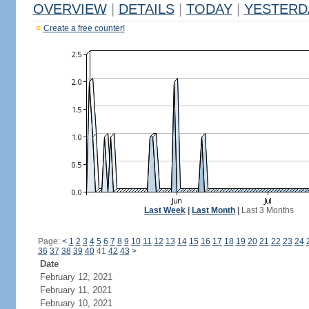
OVERVIEW
|
DETAILS
|
TODAY
|
YESTERD
Create a free counter!
Last Week
|
Last Month
|
Last 3 Months
Page:
<
1
2
3
4
5
6
7
8
9
10
11
12
13
14
15
16
17
18
19
20
21
22
23
24
36
37
38
39
40
41
42
43
>
Date
February 12, 2021
February 11, 2021
February 10, 2021