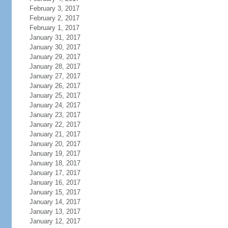
February 3, 2017
February 2, 2017
February 1, 2017
January 31, 2017
January 30, 2017
January 29, 2017
January 28, 2017
January 27, 2017
January 26, 2017
January 25, 2017
January 24, 2017
January 23, 2017
January 22, 2017
January 21, 2017
January 20, 2017
January 19, 2017
January 18, 2017
January 17, 2017
January 16, 2017
January 15, 2017
January 14, 2017
January 13, 2017
January 12, 2017