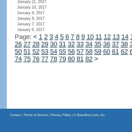
January 11, 2017
January 10, 2017
January 9, 2017
January 8, 2017
January 7, 2017
January 6, 2017
Page:
<
1
2
3
4
5
6
7
8
9
10
11
12
13
14
26
27
28
29
30
31
32
33
34
35
36
37
38
50
51
52
53
54
55
56
57
58
59
60
61
62
74
75
76
77
78
79
80
81
82
>
Contact
|
Terms of Service
|
Privacy Policy
| ©
Boardhost.com, Inc.