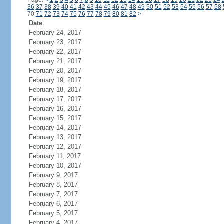
Page:
<
1
2
3
4
5
6
7
8
9
10
11
12
13
14
15
16
17
18
19
20
21
22
23
24
36
37
38
39
40
41
42
43
44
45
46
47
48
49
50
51
52
53
54
55
56
57
58
70
71
72
73
74
75
76
77
78
79
80
81
82
>
Date
February 24, 2017
February 23, 2017
February 22, 2017
February 21, 2017
February 20, 2017
February 19, 2017
February 18, 2017
February 17, 2017
February 16, 2017
February 15, 2017
February 14, 2017
February 13, 2017
February 12, 2017
February 11, 2017
February 10, 2017
February 9, 2017
February 8, 2017
February 7, 2017
February 6, 2017
February 5, 2017
February 4, 2017