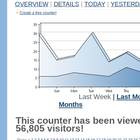
OVERVIEW
|
DETAILS
|
TODAY
|
YESTERD
Create a free counter!
Last Week
|
Last M
Months
This counter has been view
56,805 visitors!