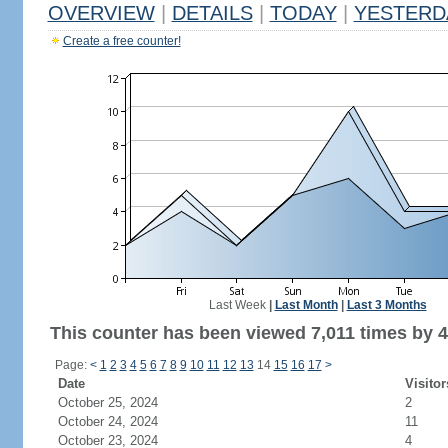
OVERVIEW
|
DETAILS
|
TODAY
|
YESTERD
Create a free counter!
Last Week
|
Last Month
|
Last 3 Months
This counter has been viewed 7,011 times by 4,
Page:
<
1
2
3
4
5
6
7
8
9
10
11
12
13
14
15
16
17
>
Date
Visitor
October 25, 2024
2
October 24, 2024
11
October 23, 2024
4