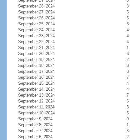
September 29, 2024
0
September 28, 2024
3
September 27, 2024
5
September 26, 2024
5
September 25, 2024
3
September 24, 2024
4
September 23, 2024
4
September 22, 2024
4
September 21, 2024
1
September 20, 2024
6
September 19, 2024
2
September 18, 2024
8
September 17, 2024
8
September 16, 2024
7
September 15, 2024
4
September 14, 2024
4
September 13, 2024
7
September 12, 2024
6
September 11, 2024
3
September 10, 2024
5
September 9, 2024
0
September 8, 2024
1
September 7, 2024
3
September 6, 2024
2