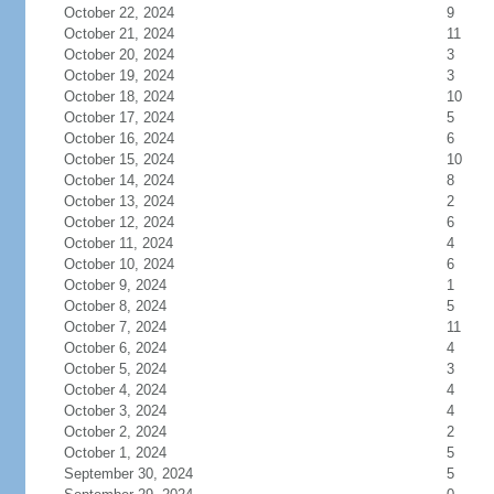
October 22, 2024
9
October 21, 2024
11
October 20, 2024
3
October 19, 2024
3
October 18, 2024
10
October 17, 2024
5
October 16, 2024
6
October 15, 2024
10
October 14, 2024
8
October 13, 2024
2
October 12, 2024
6
October 11, 2024
4
October 10, 2024
6
October 9, 2024
1
October 8, 2024
5
October 7, 2024
11
October 6, 2024
4
October 5, 2024
3
October 4, 2024
4
October 3, 2024
4
October 2, 2024
2
October 1, 2024
5
September 30, 2024
5