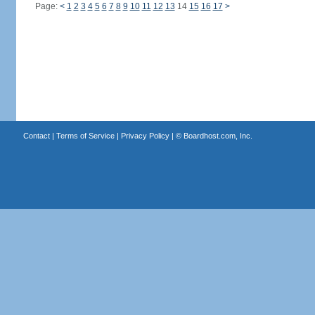
Page:
<
1
2
3
4
5
6
7
8
9
10
11
12
13
14
15
16
17
>
Contact
|
Terms of Service
|
Privacy Policy
| ©
Boardhost.com, Inc.