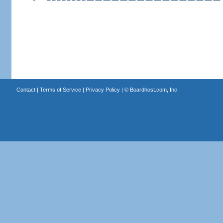
Contact
|
Terms of Service
|
Privacy Policy
| ©
Boardhost.com, Inc.