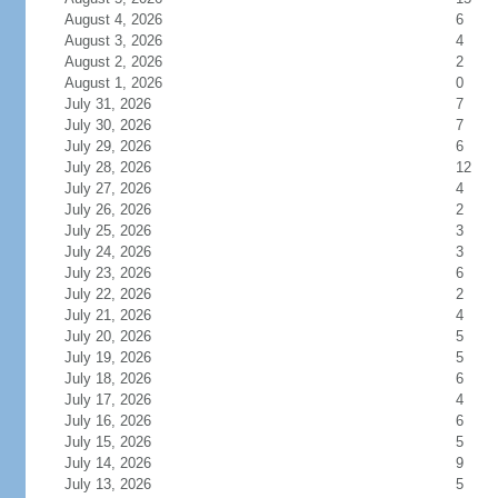
August 4, 2026
6
August 3, 2026
4
August 2, 2026
2
August 1, 2026
0
July 31, 2026
7
July 30, 2026
7
July 29, 2026
6
July 28, 2026
12
July 27, 2026
4
July 26, 2026
2
July 25, 2026
3
July 24, 2026
3
July 23, 2026
6
July 22, 2026
2
July 21, 2026
4
July 20, 2026
5
July 19, 2026
5
July 18, 2026
6
July 17, 2026
4
July 16, 2026
6
July 15, 2026
5
July 14, 2026
9
July 13, 2026
5