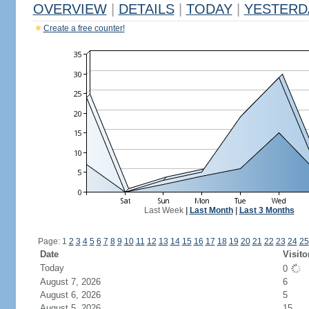
OVERVIEW
|
DETAILS
|
TODAY
|
YESTERD
Create a free counter!
Last Week
|
Last Month
|
Last 3 Months
Page: 1
2
3
4
5
6
7
8
9
10
11
12
13
14
15
16
17
18
19
20
21
22
23
24
25
Date
Visito
Today
0
August 7, 2026
6
August 6, 2026
5
August 5, 2026
15