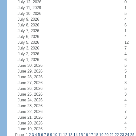
July 12, 2026
0
July 11, 2026
1
July 10, 2026
5
July 9, 2026
4
July 8, 2026
6
July 7, 2026
1
July 6, 2026
4
July 5, 2026
12
July 3, 2026
7
July 2, 2026
4
July 1, 2026
6
June 30, 2026
5
June 29, 2026
5
June 28, 2026
1
June 27, 2026
3
June 26, 2026
5
June 25, 2026
3
June 24, 2026
4
June 23, 2026
2
June 22, 2026
7
June 21, 2026
3
June 20, 2026
4
June 19, 2026
2
Page: 1
2
3
4
5
6
7
8
9
10
11
12
13
14
15
16
17
18
19
20
21
22
23
24
25