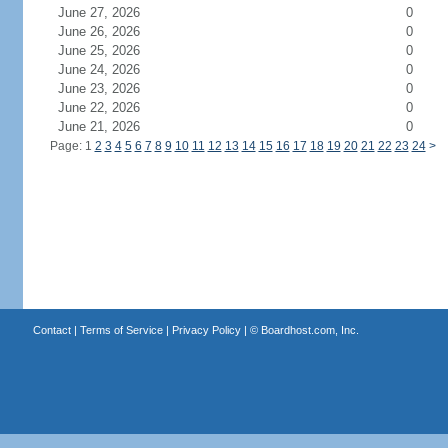
June 27, 2026
0
June 26, 2026
0
June 25, 2026
0
June 24, 2026
0
June 23, 2026
0
June 22, 2026
0
June 21, 2026
0
Page: 1
2
3
4
5
6
7
8
9
10
11
12
13
14
15
16
17
18
19
20
21
22
23
24
>
Contact
|
Terms of Service
|
Privacy Policy
| ©
Boardhost.com, Inc.