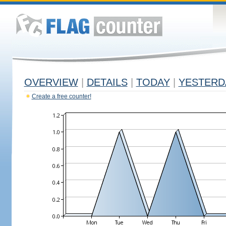
OVERVIEW
|
DETAILS
|
TODAY
|
YESTERD
Create a free counter!