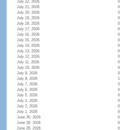
July 22, 2026
0
July 21, 2026
0
July 20, 2026
0
July 19, 2026
0
July 18, 2026
0
July 17, 2026
0
July 16, 2026
0
July 15, 2026
0
July 14, 2026
0
July 13, 2026
0
July 12, 2026
0
July 11, 2026
0
July 10, 2026
0
July 9, 2026
0
July 8, 2026
1
July 7, 2026
0
July 6, 2026
0
July 5, 2026
0
July 3, 2026
0
July 2, 2026
0
July 1, 2026
0
June 30, 2026
0
June 29, 2026
0
June 28, 2026
0