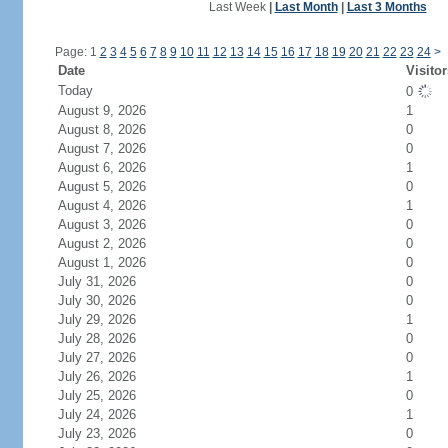
Last Week
|
Last Month
|
Last 3 Months
Page: 1
2
3
4
5
6
7
8
9
10
11
12
13
14
15
16
17
18
19
20
21
22
23
24
>
Date
Visitor
Today
0
August 9, 2026
1
August 8, 2026
0
August 7, 2026
0
August 6, 2026
1
August 5, 2026
0
August 4, 2026
1
August 3, 2026
0
August 2, 2026
0
August 1, 2026
0
July 31, 2026
0
July 30, 2026
0
July 29, 2026
1
July 28, 2026
0
July 27, 2026
0
July 26, 2026
1
July 25, 2026
0
July 24, 2026
1
July 23, 2026
0