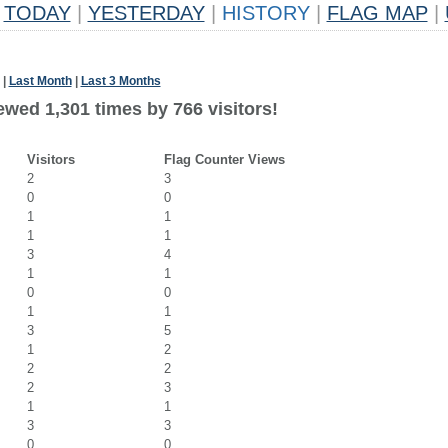
TODAY
|
YESTERDAY
|
HISTORY
|
FLAG MAP
|
|
Last Month
|
Last 3 Months
ewed 1,301 times by 766 visitors!
Visitors
Flag Counter Views
2
3
0
0
1
1
1
1
3
4
1
1
0
0
1
1
3
5
1
2
2
2
2
3
1
1
3
3
0
0