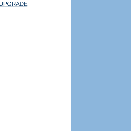
UPGRADE