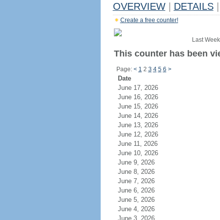
OVERVIEW
|
DETAILS
|
Create a free counter!
Last Week
This counter has been vi
Page:
<
1
2
3
4
5
6
>
Date
June 17, 2026
June 16, 2026
June 15, 2026
June 14, 2026
June 13, 2026
June 12, 2026
June 11, 2026
June 10, 2026
June 9, 2026
June 8, 2026
June 7, 2026
June 6, 2026
June 5, 2026
June 4, 2026
June 3, 2026