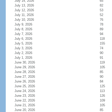
July 14, 2026
65
July 13, 2026
82
July 12, 2026
53
July 11, 2026
52
July 10, 2026
76
July 9, 2026
78
July 8, 2026
89
July 7, 2026
94
July 6, 2026
118
July 5, 2026
155
July 3, 2026
74
July 2, 2026
90
July 1, 2026
91
June 30, 2026
119
June 29, 2026
105
June 28, 2026
85
June 27, 2026
90
June 26, 2026
84
June 25, 2026
125
June 24, 2026
113
June 23, 2026
126
June 22, 2026
109
June 21, 2026
105
June 20, 2026
85