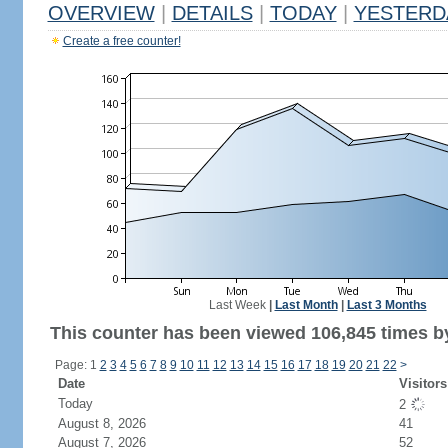
OVERVIEW
|
DETAILS
|
TODAY
|
YESTERD
Create a free counter!
Last Week
|
Last Month
|
Last 3 Months
This counter has been viewed 106,845 times by
Page: 1
2
3
4
5
6
7
8
9
10
11
12
13
14
15
16
17
18
19
20
21
22
>
Date
Visitors
Today
2
August 8, 2026
41
August 7, 2026
52