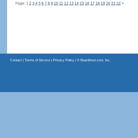
Page: 1
2
3
4
5
6
7
8
9
10
11
12
13
14
15
16
17
18
19
20
21
22
>
Contact
|
Terms of Service
|
Privacy Policy
| ©
Boardhost.com, Inc.