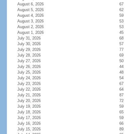
August 6, 2026
67
August 5, 2026
62
August 4, 2026
59
August 3, 2026
53
August 2, 2026
53
August 1, 2026
45
July 31, 2026
68
July 30, 2026
57
July 29, 2026
77
July 28, 2026
69
July 27, 2026
50
July 26, 2026
44
July 25, 2026
48
July 24, 2026
54
July 23, 2026
67
July 22, 2026
64
July 21, 2026
87
July 20, 2026
72
July 19, 2026
59
July 18, 2026
65
July 17, 2026
59
July 16, 2026
66
July 15, 2026
89