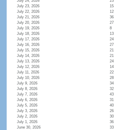
July 24, 2026
23
July 23, 2026
15
July 22, 2026
12
July 21, 2026
36
July 20, 2026
27
July 19, 2026
8
July 18, 2026
13
July 17, 2026
24
July 16, 2026
27
July 15, 2026
21
July 14, 2026
21
July 13, 2026
24
July 12, 2026
14
July 11, 2026
22
July 10, 2026
28
July 9, 2026
34
July 8, 2026
32
July 7, 2026
43
July 6, 2026
31
July 5, 2026
40
July 3, 2026
26
July 2, 2026
30
July 1, 2026
36
June 30, 2026
33