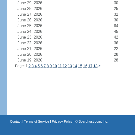
June 29, 2026
30
June 28, 2026
25
June 27, 2026
32
June 26, 2026
30
June 25, 2026
84
June 24, 2026
45
June 23, 2026
42
June 22, 2026
36
June 21, 2026
22
June 20, 2026
28
June 19, 2026
28
Page: 1
2
3
4
5
6
7
8
9
10
11
12
13
14
15
16
17
18
>
Contact
|
Terms of Service
|
Privacy Policy
| ©
Boardhost.com, Inc.