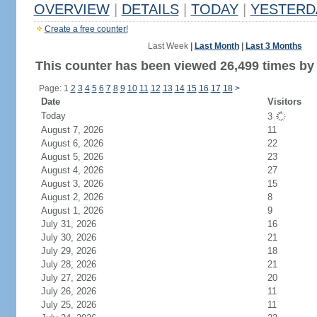
OVERVIEW
|
DETAILS
|
TODAY
|
YESTERD
Create a free counter!
Last Week
|
Last Month
|
Last 3 Months
This counter has been viewed 26,499 times by 
Page: 1
2
3
4
5
6
7
8
9
10
11
12
13
14
15
16
17
18
>
Date
Visitors
Today
3
August 7, 2026
11
August 6, 2026
22
August 5, 2026
23
August 4, 2026
27
August 3, 2026
15
August 2, 2026
8
August 1, 2026
9
July 31, 2026
16
July 30, 2026
21
July 29, 2026
18
July 28, 2026
21
July 27, 2026
20
July 26, 2026
11
July 25, 2026
11