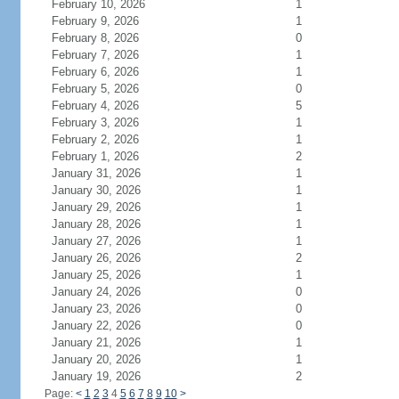
February 10, 2026
1
February 9, 2026
1
February 8, 2026
0
February 7, 2026
1
February 6, 2026
1
February 5, 2026
0
February 4, 2026
5
February 3, 2026
1
February 2, 2026
1
February 1, 2026
2
January 31, 2026
1
January 30, 2026
1
January 29, 2026
1
January 28, 2026
1
January 27, 2026
1
January 26, 2026
2
January 25, 2026
1
January 24, 2026
0
January 23, 2026
0
January 22, 2026
0
January 21, 2026
1
January 20, 2026
1
January 19, 2026
2
Page:
<
1
2
3
4
5
6
7
8
9
10
>