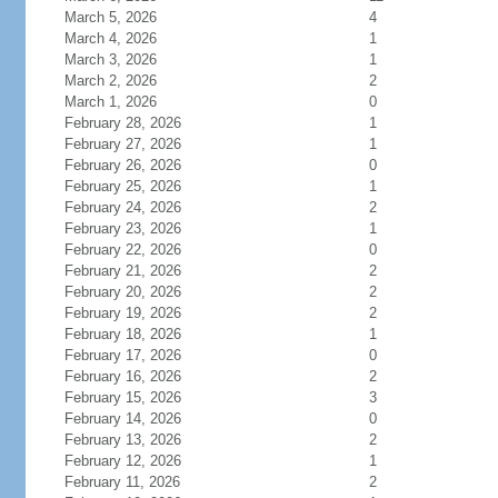
March 5, 2026
4
March 4, 2026
1
March 3, 2026
1
March 2, 2026
2
March 1, 2026
0
February 28, 2026
1
February 27, 2026
1
February 26, 2026
0
February 25, 2026
1
February 24, 2026
2
February 23, 2026
1
February 22, 2026
0
February 21, 2026
2
February 20, 2026
2
February 19, 2026
2
February 18, 2026
1
February 17, 2026
0
February 16, 2026
2
February 15, 2026
3
February 14, 2026
0
February 13, 2026
2
February 12, 2026
1
February 11, 2026
2