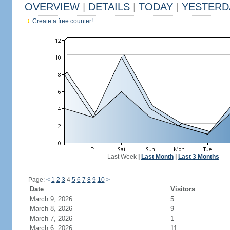
OVERVIEW
|
DETAILS
|
TODAY
|
YESTERD
Create a free counter!
Last Week
|
Last Month
|
Last 3 Months
Page:
<
1
2
3
4
5
6
7
8
9
10
>
Date
Visitors
March 9, 2026
5
March 8, 2026
9
March 7, 2026
1
March 6, 2026
11