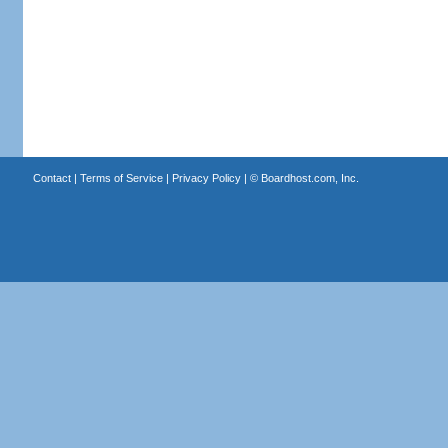
Contact
|
Terms of Service
|
Privacy Policy
| ©
Boardhost.com, Inc.