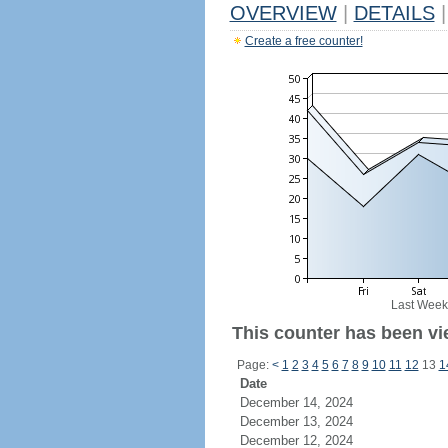
OVERVIEW
|
DETAILS
|
Create a free counter!
Last Week
This counter has been vi
Page:
<
1
2
3
4
5
6
7
8
9
10
11
12
13
1
Date
December 14, 2024
December 13, 2024
December 12, 2024