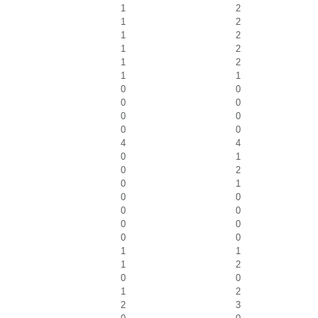
1
2
1
2
1
2
1
2
1
2
1
1
0
0
0
0
0
0
0
0
4
4
0
1
0
2
0
1
0
0
0
0
0
0
0
0
1
1
1
2
0
0
1
2
2
3