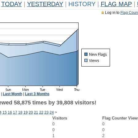
TODAY
|
YESTERDAY
|
HISTORY
|
FLAG MAP
|
Log in to
Flag Coun
|
Last Month
|
Last 3 Months
ewed 58,875 times by 39,808 visitors!
4
15
16
17
18
19
20
21
22
23
24
>
Visitors
Flag Counter View
0
0
0
0
1
2