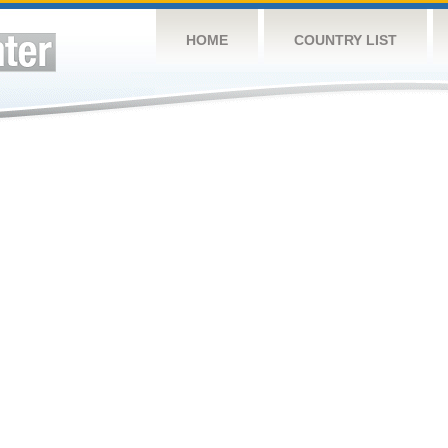
HOME
COUNTRY LIST