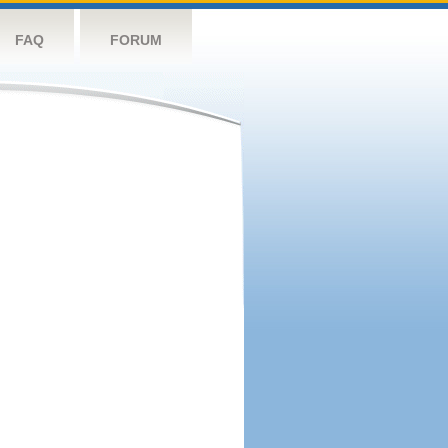
FAQ
FORUM