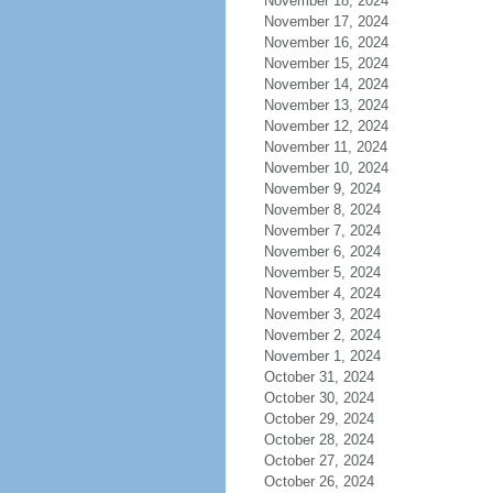
November 18, 2024
November 17, 2024
November 16, 2024
November 15, 2024
November 14, 2024
November 13, 2024
November 12, 2024
November 11, 2024
November 10, 2024
November 9, 2024
November 8, 2024
November 7, 2024
November 6, 2024
November 5, 2024
November 4, 2024
November 3, 2024
November 2, 2024
November 1, 2024
October 31, 2024
October 30, 2024
October 29, 2024
October 28, 2024
October 27, 2024
October 26, 2024