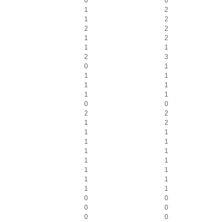
0
0
1
2
1
2
2
2
1
2
1
1
2
3
0
1
1
1
1
1
1
1
0
0
2
2
1
2
1
1
1
1
1
1
1
1
1
1
1
1
1
1
0
0
0
0
0
0