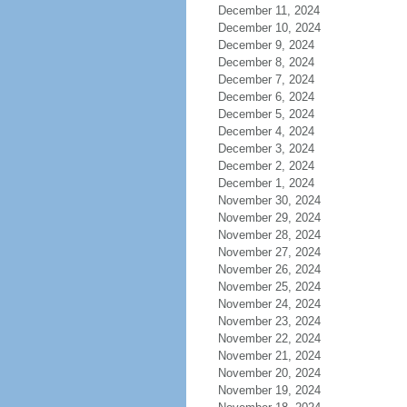
December 11, 2024
December 10, 2024
December 9, 2024
December 8, 2024
December 7, 2024
December 6, 2024
December 5, 2024
December 4, 2024
December 3, 2024
December 2, 2024
December 1, 2024
November 30, 2024
November 29, 2024
November 28, 2024
November 27, 2024
November 26, 2024
November 25, 2024
November 24, 2024
November 23, 2024
November 22, 2024
November 21, 2024
November 20, 2024
November 19, 2024