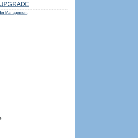
UPGRADE
ter Management
s