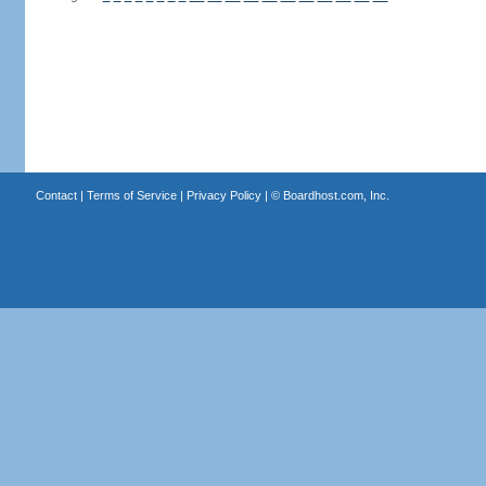
Contact
|
Terms of Service
|
Privacy Policy
| ©
Boardhost.com, Inc.