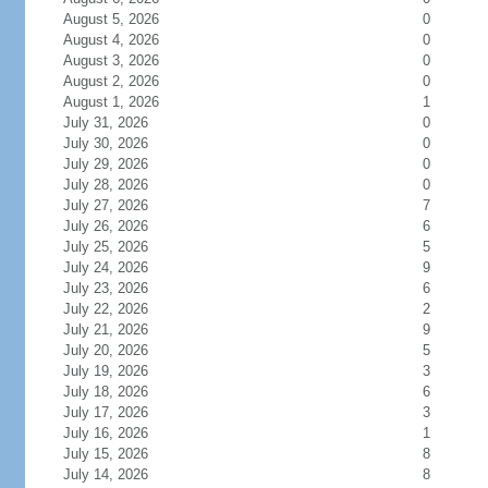
August 5, 2026
0
August 4, 2026
0
August 3, 2026
0
August 2, 2026
0
August 1, 2026
1
July 31, 2026
0
July 30, 2026
0
July 29, 2026
0
July 28, 2026
0
July 27, 2026
7
July 26, 2026
6
July 25, 2026
5
July 24, 2026
9
July 23, 2026
6
July 22, 2026
2
July 21, 2026
9
July 20, 2026
5
July 19, 2026
3
July 18, 2026
6
July 17, 2026
3
July 16, 2026
1
July 15, 2026
8
July 14, 2026
8