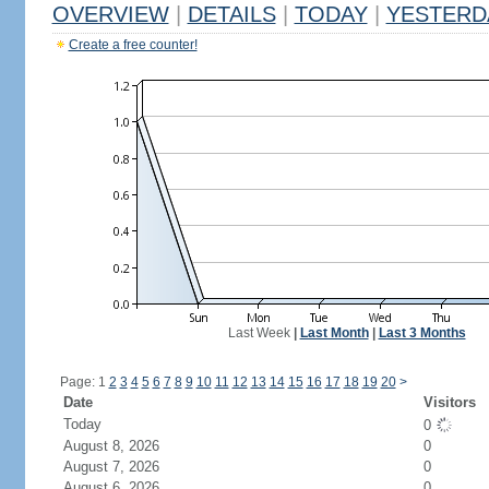
OVERVIEW
|
DETAILS
|
TODAY
|
YESTERD
Create a free counter!
Last Week
|
Last Month
|
Last 3 Months
Page: 1
2
3
4
5
6
7
8
9
10
11
12
13
14
15
16
17
18
19
20
>
Date
Visitors
Today
0
August 8, 2026
0
August 7, 2026
0
August 6, 2026
0