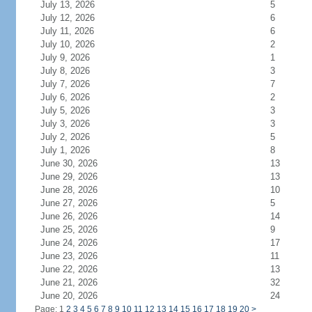
July 13, 2026
5
July 12, 2026
6
July 11, 2026
6
July 10, 2026
2
July 9, 2026
1
July 8, 2026
3
July 7, 2026
7
July 6, 2026
2
July 5, 2026
3
July 3, 2026
3
July 2, 2026
5
July 1, 2026
8
June 30, 2026
13
June 29, 2026
13
June 28, 2026
10
June 27, 2026
5
June 26, 2026
14
June 25, 2026
9
June 24, 2026
17
June 23, 2026
11
June 22, 2026
13
June 21, 2026
32
June 20, 2026
24
Page: 1
2
3
4
5
6
7
8
9
10
11
12
13
14
15
16
17
18
19
20
>