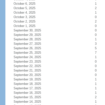
October 6, 2025
1
October 5, 2025
2
October 4, 2025
1
October 3, 2025
0
October 2, 2025
2
October 1, 2025
0
September 30, 2025
0
September 29, 2025
0
September 28, 2025
1
September 27, 2025
3
September 26, 2025
5
September 25, 2025
7
September 24, 2025
1
September 23, 2025
0
September 22, 2025
0
September 21, 2025
0
September 20, 2025
0
September 19, 2025
1
September 18, 2025
1
September 17, 2025
1
September 16, 2025
1
September 15, 2025
2
September 14, 2025
1