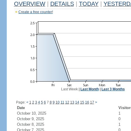
OVERVIEW
|
DETAILS
|
TODAY
|
YESTERD
Create a free counter!
Last Week
|
Last Month
|
Last 3 Months
Page:
<
1
2
3
4
5
6
7
8
9
10
11
12
13
14
15
16
17
>
Date
Visitor
October 10, 2025
1
October 9, 2025
0
October 8, 2025
1
October 7, 2025
0