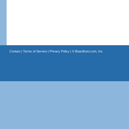
Contact
|
Terms of Service
|
Privacy Policy
| ©
Boardhost.com, Inc.