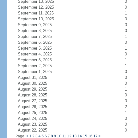
September 13, 2025
0
September 12, 2025
0
September 11, 2025
1
September 10, 2025
0
September 9, 2025
0
September 8, 2025
0
September 7, 2025
1
September 6, 2025
0
September 5, 2025
1
September 4, 2025
0
September 3, 2025
1
September 2, 2025
1
September 1, 2025
0
August 31, 2025
0
August 30, 2025
0
August 29, 2025
1
August 28, 2025
0
August 27, 2025
0
August 26, 2025
2
August 25, 2025
1
August 24, 2025
0
August 23, 2025
0
August 22, 2025
0
Page:
<
1
2
3
4
5
6
7
8
9
10
11
12
13
14
15
16
17
>