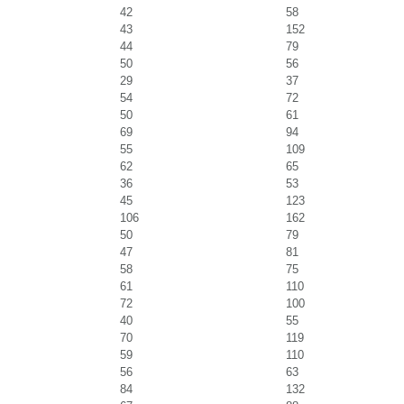
42
58
43
152
44
79
50
56
29
37
54
72
50
61
69
94
55
109
62
65
36
53
45
123
106
162
50
79
47
81
58
75
61
110
72
100
40
55
70
119
59
110
56
63
84
132