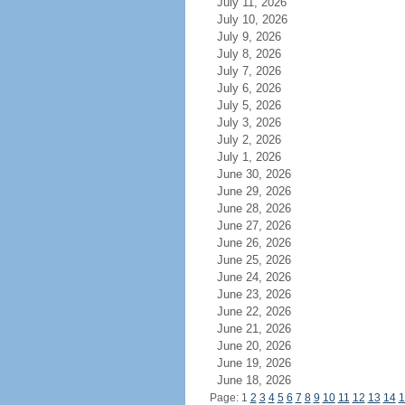
July 11, 2026
July 10, 2026
July 9, 2026
July 8, 2026
July 7, 2026
July 6, 2026
July 5, 2026
July 3, 2026
July 2, 2026
July 1, 2026
June 30, 2026
June 29, 2026
June 28, 2026
June 27, 2026
June 26, 2026
June 25, 2026
June 24, 2026
June 23, 2026
June 22, 2026
June 21, 2026
June 20, 2026
June 19, 2026
June 18, 2026
Page: 1
2
3
4
5
6
7
8
9
10
11
12
13
14
1