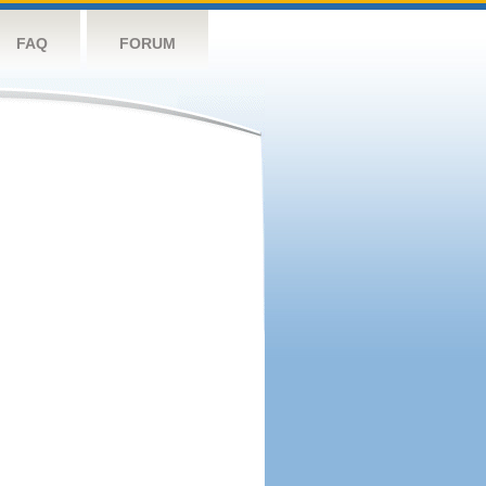
FAQ
FORUM