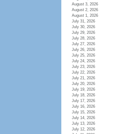
August 3, 2026
August 2, 2026
August 1, 2026
July 31, 2026
July 30, 2026
July 29, 2026
July 28, 2026
July 27, 2026
July 26, 2026
July 25, 2026
July 24, 2026
July 23, 2026
July 22, 2026
July 21, 2026
July 20, 2026
July 19, 2026
July 18, 2026
July 17, 2026
July 16, 2026
July 15, 2026
July 14, 2026
July 13, 2026
July 12, 2026