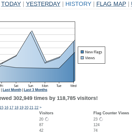
TODAY
|
YESTERDAY
|
HISTORY
|
FLAG MAP
|
|
Last Month
|
Last 3 Months
ewed 302,949 times by 118,785 visitors!
15
16
17
18
19
20
21
22
>
Visitors
Flag Counter Views
20
23
87
124
42
74