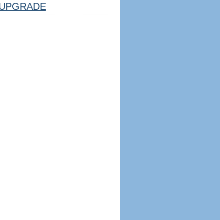
UPGRADE