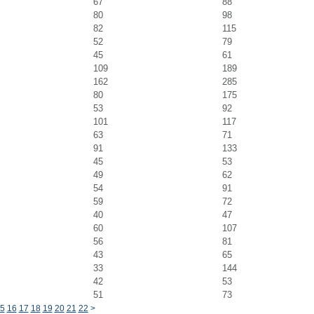
67
88
80
98
82
115
52
79
45
61
109
189
162
285
80
175
53
92
101
117
63
71
91
133
45
53
49
62
54
91
59
72
40
47
60
107
56
81
43
65
33
144
42
53
51
73
5
16
17
18
19
20
21
22
>