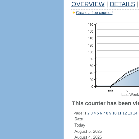
OVERVIEW
|
DETAILS
|
Create a free counter!
Last Week
This counter has been vi
Page: 1
2
3
4
5
6
7
8
9
10
11
12
13
14
Date
Today
August 5, 2026
August 4, 2026