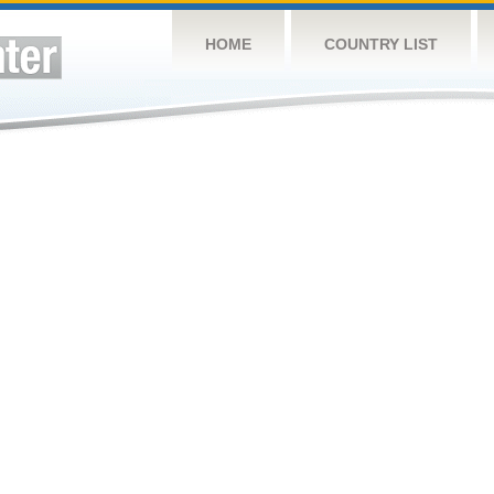
HOME
COUNTRY LIST