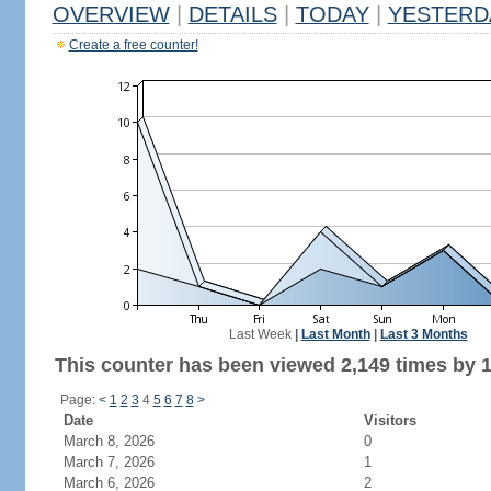
OVERVIEW
|
DETAILS
|
TODAY
|
YESTERD
Create a free counter!
Last Week
|
Last Month
|
Last 3 Months
This counter has been viewed 2,149 times by 1,
Page:
<
1
2
3
4
5
6
7
8
>
Date
Visitors
March 8, 2026
0
March 7, 2026
1
March 6, 2026
2