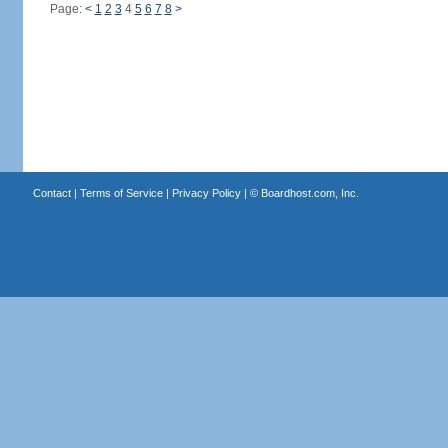
Page:
<
1
2
3
4
5
6
7
8
>
Contact
|
Terms of Service
|
Privacy Policy
| ©
Boardhost.com, Inc.