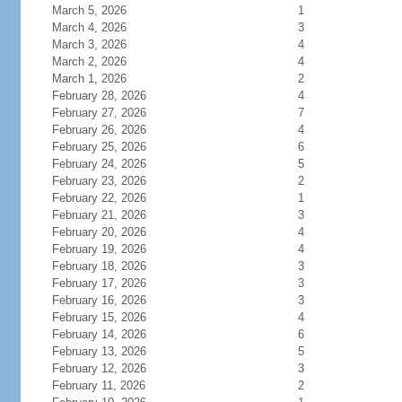
March 5, 2026
1
March 4, 2026
3
March 3, 2026
4
March 2, 2026
4
March 1, 2026
2
February 28, 2026
4
February 27, 2026
7
February 26, 2026
4
February 25, 2026
6
February 24, 2026
5
February 23, 2026
2
February 22, 2026
1
February 21, 2026
3
February 20, 2026
4
February 19, 2026
4
February 18, 2026
3
February 17, 2026
3
February 16, 2026
3
February 15, 2026
4
February 14, 2026
6
February 13, 2026
5
February 12, 2026
3
February 11, 2026
2