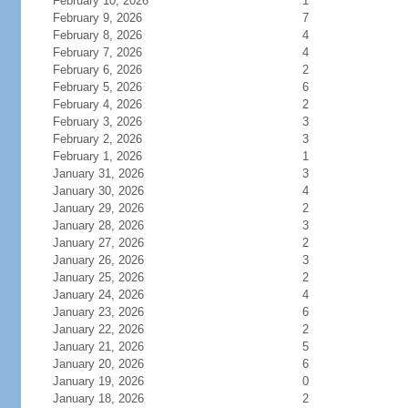
February 10, 2026
1
February 9, 2026
7
February 8, 2026
4
February 7, 2026
4
February 6, 2026
2
February 5, 2026
6
February 4, 2026
2
February 3, 2026
3
February 2, 2026
3
February 1, 2026
1
January 31, 2026
3
January 30, 2026
4
January 29, 2026
2
January 28, 2026
3
January 27, 2026
2
January 26, 2026
3
January 25, 2026
2
January 24, 2026
4
January 23, 2026
6
January 22, 2026
2
January 21, 2026
5
January 20, 2026
6
January 19, 2026
0
January 18, 2026
2