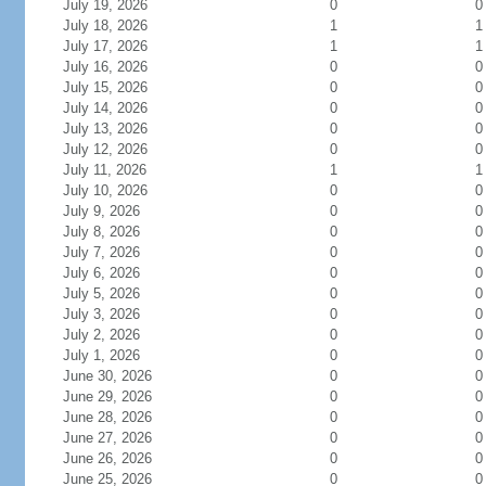
July 19, 2026
0
0
July 18, 2026
1
1
July 17, 2026
1
1
July 16, 2026
0
0
July 15, 2026
0
0
July 14, 2026
0
0
July 13, 2026
0
0
July 12, 2026
0
0
July 11, 2026
1
1
July 10, 2026
0
0
July 9, 2026
0
0
July 8, 2026
0
0
July 7, 2026
0
0
July 6, 2026
0
0
July 5, 2026
0
0
July 3, 2026
0
0
July 2, 2026
0
0
July 1, 2026
0
0
June 30, 2026
0
0
June 29, 2026
0
0
June 28, 2026
0
0
June 27, 2026
0
0
June 26, 2026
0
0
June 25, 2026
0
0