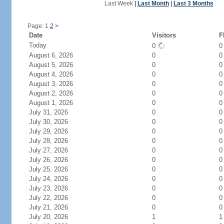
Last Week
|
Last Month
|
Last 3 Months
Page: 1
2
>
Date
Visitors
F
Today
0
August 6, 2026
0
0
August 5, 2026
0
0
August 4, 2026
0
0
August 3, 2026
0
0
August 2, 2026
0
0
August 1, 2026
0
0
July 31, 2026
0
0
July 30, 2026
0
0
July 29, 2026
0
0
July 28, 2026
0
0
July 27, 2026
0
0
July 26, 2026
0
0
July 25, 2026
0
0
July 24, 2026
0
0
July 23, 2026
0
0
July 22, 2026
0
0
July 21, 2026
0
0
July 20, 2026
1
1