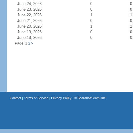
June 24, 2026
0
0
June 23, 2026
0
0
June 22, 2026
1
1
June 21, 2026
0
0
June 20, 2026
1
1
June 19, 2026
0
0
June 18, 2026
0
0
Page: 1
2
>
Contact
|
Terms of Service
|
Privacy Policy
| ©
Boardhost.com, Inc.