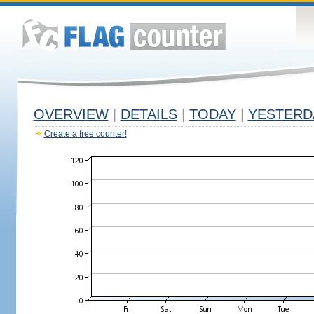
OVERVIEW
|
DETAILS
|
TODAY
|
YESTERD
Create a free counter!