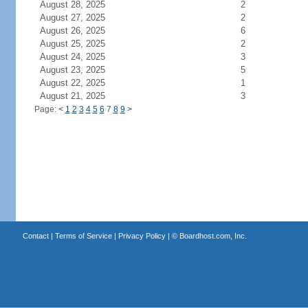
August 28, 2025
2
August 27, 2025
2
August 26, 2025
6
August 25, 2025
2
August 24, 2025
3
August 23, 2025
5
August 22, 2025
1
August 21, 2025
3
Page:
<
1
2
3
4
5
6
7
8
9
>
Contact
|
Terms of Service
|
Privacy Policy
| ©
Boardhost.com, Inc.