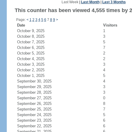
Last Week
|
Last Month
|
Last 3 Months
This counter has been viewed 4,555 times by 2,
Page:
<
1
2
3
4
5
6
7
8
9
>
Date
Visitors
October 9, 2025
1
October 8, 2025
3
October 7, 2025
5
October 6, 2025
7
October 5, 2025
2
October 4, 2025
2
October 3, 2025
3
October 2, 2025
4
October 1, 2025
5
September 30, 2025
4
September 29, 2025
3
September 28, 2025
3
September 27, 2025
0
September 26, 2025
8
September 25, 2025
7
September 24, 2025
5
September 23, 2025
6
September 22, 2025
6
September 21, 2025
6