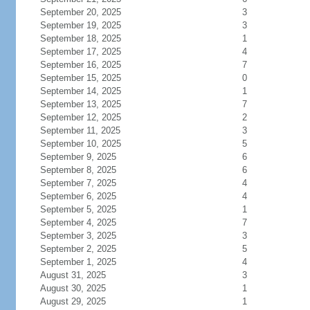
September 20, 2025
3
September 19, 2025
3
September 18, 2025
1
September 17, 2025
4
September 16, 2025
7
September 15, 2025
0
September 14, 2025
1
September 13, 2025
7
September 12, 2025
2
September 11, 2025
3
September 10, 2025
5
September 9, 2025
6
September 8, 2025
6
September 7, 2025
4
September 6, 2025
4
September 5, 2025
1
September 4, 2025
7
September 3, 2025
3
September 2, 2025
5
September 1, 2025
4
August 31, 2025
3
August 30, 2025
1
August 29, 2025
1