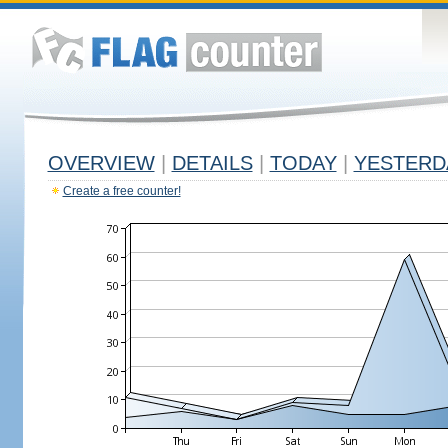
OVERVIEW
|
DETAILS
|
TODAY
|
YESTERD
Create a free counter!