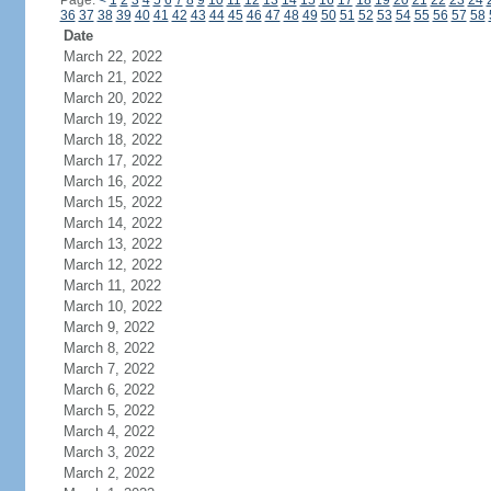
Page:
<
1
2
3
4
5
6
7
8
9
10
11
12
13
14
15
16
17
18
19
20
21
22
23
24
36
37
38
39
40
41
42
43
44
45
46
47
48
49
50
51
52
53
54
55
56
57
58
Date
March 22, 2022
March 21, 2022
March 20, 2022
March 19, 2022
March 18, 2022
March 17, 2022
March 16, 2022
March 15, 2022
March 14, 2022
March 13, 2022
March 12, 2022
March 11, 2022
March 10, 2022
March 9, 2022
March 8, 2022
March 7, 2022
March 6, 2022
March 5, 2022
March 4, 2022
March 3, 2022
March 2, 2022