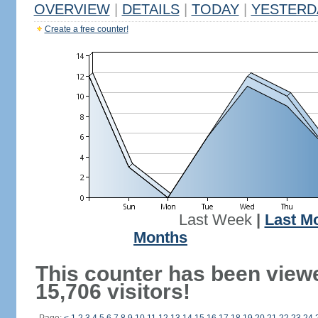
OVERVIEW
|
DETAILS
|
TODAY
|
YESTERD
Create a free counter!
Last Week
|
Last M
Months
This counter has been view
15,706 visitors!