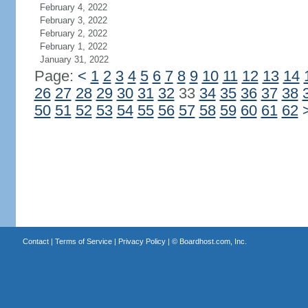
February 4, 2022
February 3, 2022
February 2, 2022
February 1, 2022
January 31, 2022
Page:
<
1
2
3
4
5
6
7
8
9
10
11
12
13
14
26
27
28
29
30
31
32
33
34
35
36
37
38
50
51
52
53
54
55
56
57
58
59
60
61
62
Contact
|
Terms of Service
|
Privacy Policy
| ©
Boardhost.com, Inc.