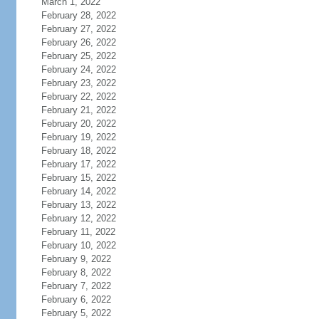
March 1, 2022
February 28, 2022
February 27, 2022
February 26, 2022
February 25, 2022
February 24, 2022
February 23, 2022
February 22, 2022
February 21, 2022
February 20, 2022
February 19, 2022
February 18, 2022
February 17, 2022
February 15, 2022
February 14, 2022
February 13, 2022
February 12, 2022
February 11, 2022
February 10, 2022
February 9, 2022
February 8, 2022
February 7, 2022
February 6, 2022
February 5, 2022