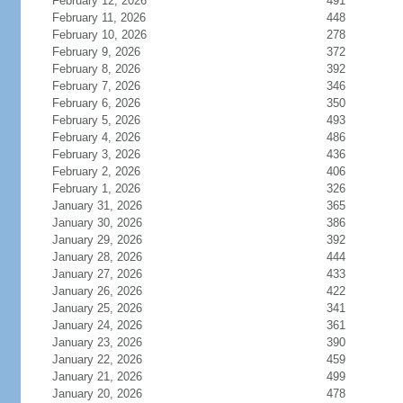
February 12, 2026
491
February 11, 2026
448
February 10, 2026
278
February 9, 2026
372
February 8, 2026
392
February 7, 2026
346
February 6, 2026
350
February 5, 2026
493
February 4, 2026
486
February 3, 2026
436
February 2, 2026
406
February 1, 2026
326
January 31, 2026
365
January 30, 2026
386
January 29, 2026
392
January 28, 2026
444
January 27, 2026
433
January 26, 2026
422
January 25, 2026
341
January 24, 2026
361
January 23, 2026
390
January 22, 2026
459
January 21, 2026
499
January 20, 2026
478