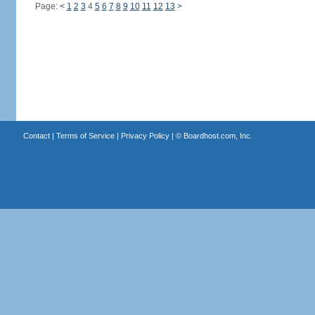
Page:
<
1
2
3
4
5
6
7
8
9
10
11
12
13
>
Contact
|
Terms of Service
|
Privacy Policy
| ©
Boardhost.com, Inc.