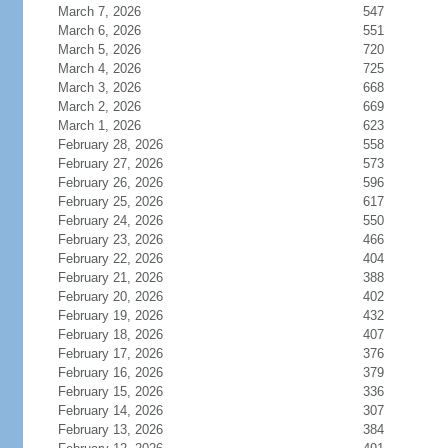
March 7, 2026
547
March 6, 2026
551
March 5, 2026
720
March 4, 2026
725
March 3, 2026
668
March 2, 2026
669
March 1, 2026
623
February 28, 2026
558
February 27, 2026
573
February 26, 2026
596
February 25, 2026
617
February 24, 2026
550
February 23, 2026
466
February 22, 2026
404
February 21, 2026
388
February 20, 2026
402
February 19, 2026
432
February 18, 2026
407
February 17, 2026
376
February 16, 2026
379
February 15, 2026
336
February 14, 2026
307
February 13, 2026
384