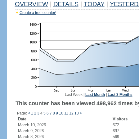
OVERVIEW
|
DETAILS
|
TODAY
|
YESTERD
Create a free counter!
Last Week
|
Last Month
|
Last 3 Months
This counter has been viewed 498,962 times by
Page:
<
1
2
3
4
5
6
7
8
9
10
11
12
13
>
Date
Visitors
March 10, 2026
672
March 9, 2026
697
March 8, 2026
569