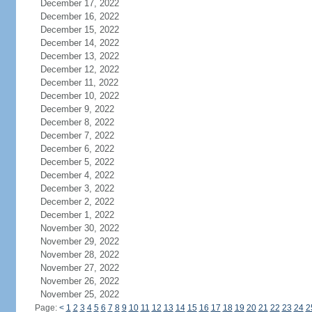
December 17, 2022
December 16, 2022
December 15, 2022
December 14, 2022
December 13, 2022
December 12, 2022
December 11, 2022
December 10, 2022
December 9, 2022
December 8, 2022
December 7, 2022
December 6, 2022
December 5, 2022
December 4, 2022
December 3, 2022
December 2, 2022
December 1, 2022
November 30, 2022
November 29, 2022
November 28, 2022
November 27, 2022
November 26, 2022
November 25, 2022
Page:
<
1
2
3
4
5
6
7
8
9
10
11
12
13
14
15
16
17
18
19
20
21
22
23
24
2