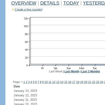
OVERVIEW
|
DETAILS
|
TODAY
|
YESTERD
Create a free counter!
Last Week
|
Last Month
|
Last 3 Months
Page:
<
1
2
3
4
5
6
7
8
9
10
11
12
13
14
15
16
17
18
19
20
21
22
23
24
Date
January 13, 2023
January 12, 2023
January 11, 2023
January 10, 2023