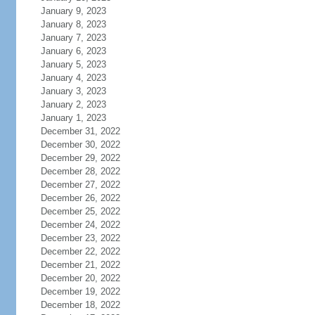
January 9, 2023
January 8, 2023
January 7, 2023
January 6, 2023
January 5, 2023
January 4, 2023
January 3, 2023
January 2, 2023
January 1, 2023
December 31, 2022
December 30, 2022
December 29, 2022
December 28, 2022
December 27, 2022
December 26, 2022
December 25, 2022
December 24, 2022
December 23, 2022
December 22, 2022
December 21, 2022
December 20, 2022
December 19, 2022
December 18, 2022