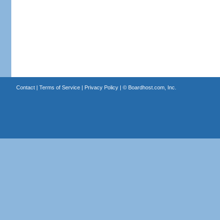
Contact
|
Terms of Service
|
Privacy Policy
| ©
Boardhost.com, Inc.