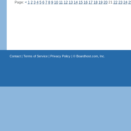
Page:
<
1
2
3
4
5
6
7
8
9
10
11
12
13
14
15
16
17
18
19
20
21
22
23
24
2
Contact
|
Terms of Service
|
Privacy Policy
| ©
Boardhost.com, Inc.