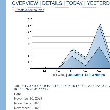
OVERVIEW
|
DETAILS
|
TODAY
|
YESTERD
Create a free counter!
Last Week
|
Last Month
|
Last 3 Months
Page:
<
1
2
3
4
5
6
7
8
9
10
11
12
13
14
15
16
17
18
19
20
21
22
23
24
36
37
38
39
40
41
42
43
>
Date
November 10, 2023
November 9, 2023
November 8, 2023