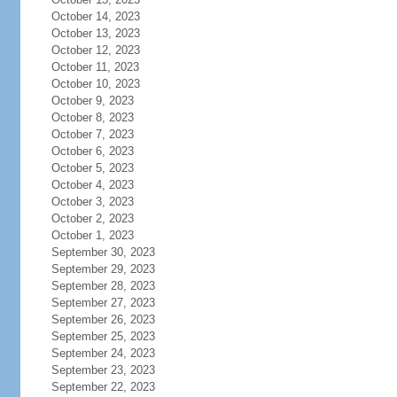
October 14, 2023
October 13, 2023
October 12, 2023
October 11, 2023
October 10, 2023
October 9, 2023
October 8, 2023
October 7, 2023
October 6, 2023
October 5, 2023
October 4, 2023
October 3, 2023
October 2, 2023
October 1, 2023
September 30, 2023
September 29, 2023
September 28, 2023
September 27, 2023
September 26, 2023
September 25, 2023
September 24, 2023
September 23, 2023
September 22, 2023