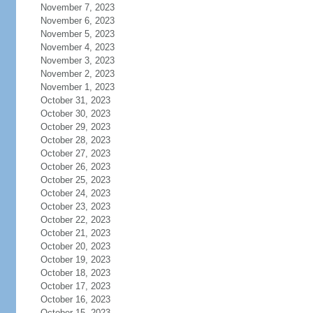
November 7, 2023
November 6, 2023
November 5, 2023
November 4, 2023
November 3, 2023
November 2, 2023
November 1, 2023
October 31, 2023
October 30, 2023
October 29, 2023
October 28, 2023
October 27, 2023
October 26, 2023
October 25, 2023
October 24, 2023
October 23, 2023
October 22, 2023
October 21, 2023
October 20, 2023
October 19, 2023
October 18, 2023
October 17, 2023
October 16, 2023
October 15, 2023