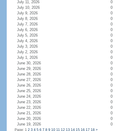
July 11, 2026
0
July 10, 2026
0
July 9, 2026
0
July 8, 2026
0
July 7, 2026
0
July 6, 2026
0
July 5, 2026
0
July 4, 2026
0
July 3, 2026
0
July 2, 2026
0
July 1, 2026
0
June 30, 2026
0
June 29, 2026
0
June 28, 2026
0
June 27, 2026
0
June 26, 2026
0
June 25, 2026
0
June 24, 2026
0
June 23, 2026
0
June 22, 2026
0
June 21, 2026
0
June 20, 2026
0
June 19, 2026
0
Page: 1
2
3
4
5
6
7
8
9
10
11
12
13
14
15
16
17
18
>