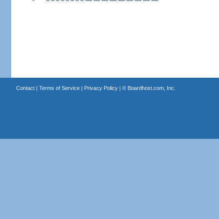
Contact
|
Terms of Service
|
Privacy Policy
| ©
Boardhost.com, Inc.