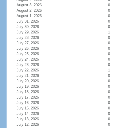
August 3, 2026
0
August 2, 2026
0
August 1, 2026
0
July 31, 2026
0
July 30, 2026
0
July 29, 2026
1
July 28, 2026
0
July 27, 2026
0
July 26, 2026
0
July 25, 2026
0
July 24, 2026
0
July 23, 2026
0
July 22, 2026
1
July 21, 2026
0
July 20, 2026
0
July 19, 2026
0
July 18, 2026
0
July 17, 2026
0
July 16, 2026
0
July 15, 2026
0
July 14, 2026
0
July 13, 2026
0
July 12, 2026
0