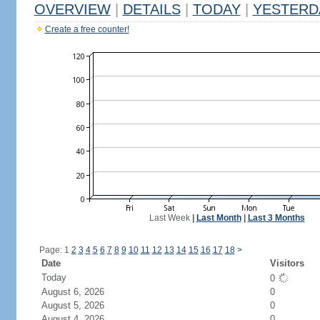
OVERVIEW
|
DETAILS
|
TODAY
|
YESTERD
Create a free counter!
Last Week
|
Last Month
|
Last 3 Months
Page: 1
2
3
4
5
6
7
8
9
10
11
12
13
14
15
16
17
18
>
Date
Visitors
Today
0
August 6, 2026
0
August 5, 2026
0
August 4, 2026
0