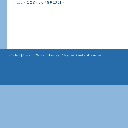
Page:
<
1
2
3
4
5
6
7
8
9
10
11
>
Contact
|
Terms of Service
|
Privacy Policy
| ©
Boardhost.com, Inc.