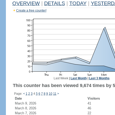
OVERVIEW
|
DETAILS
|
TODAY
|
YESTERD
Create a free counter!
Last Week
|
Last Month
|
Last 3 Months
This counter has been viewed 9,674 times by 5,
Page:
<
1
2
3
4
5
6
7
8
9
10
11
>
Date
Visitors
March 9, 2026
41
March 8, 2026
46
March 7, 2026
22