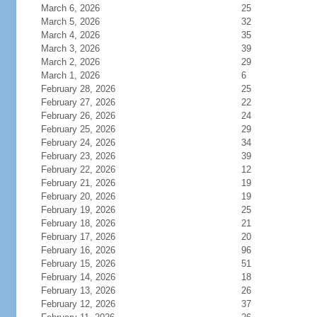
March 6, 2026
25
March 5, 2026
32
March 4, 2026
35
March 3, 2026
39
March 2, 2026
29
March 1, 2026
6
February 28, 2026
25
February 27, 2026
22
February 26, 2026
24
February 25, 2026
29
February 24, 2026
34
February 23, 2026
39
February 22, 2026
12
February 21, 2026
19
February 20, 2026
19
February 19, 2026
25
February 18, 2026
21
February 17, 2026
20
February 16, 2026
96
February 15, 2026
51
February 14, 2026
18
February 13, 2026
26
February 12, 2026
37