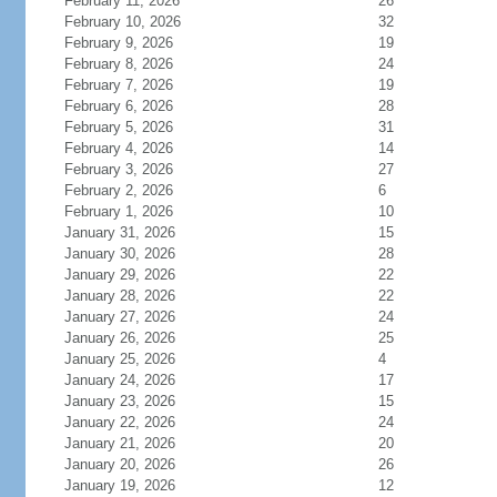
February 11, 2026
26
February 10, 2026
32
February 9, 2026
19
February 8, 2026
24
February 7, 2026
19
February 6, 2026
28
February 5, 2026
31
February 4, 2026
14
February 3, 2026
27
February 2, 2026
6
February 1, 2026
10
January 31, 2026
15
January 30, 2026
28
January 29, 2026
22
January 28, 2026
22
January 27, 2026
24
January 26, 2026
25
January 25, 2026
4
January 24, 2026
17
January 23, 2026
15
January 22, 2026
24
January 21, 2026
20
January 20, 2026
26
January 19, 2026
12