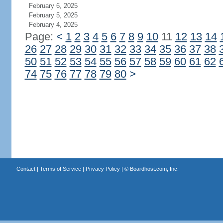
February 6, 2025
February 5, 2025
February 4, 2025
Page:
<
1
2
3
4
5
6
7
8
9
10
11
12
13
14
26
27
28
29
30
31
32
33
34
35
36
37
38
50
51
52
53
54
55
56
57
58
59
60
61
62
74
75
76
77
78
79
80
>
Contact
|
Terms of Service
|
Privacy Policy
| ©
Boardhost.com, Inc.