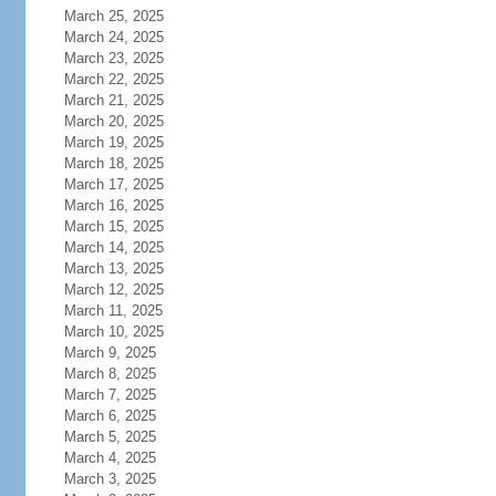
March 25, 2025
March 24, 2025
March 23, 2025
March 22, 2025
March 21, 2025
March 20, 2025
March 19, 2025
March 18, 2025
March 17, 2025
March 16, 2025
March 15, 2025
March 14, 2025
March 13, 2025
March 12, 2025
March 11, 2025
March 10, 2025
March 9, 2025
March 8, 2025
March 7, 2025
March 6, 2025
March 5, 2025
March 4, 2025
March 3, 2025