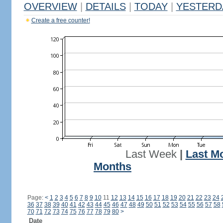
OVERVIEW
|
DETAILS
|
TODAY
|
YESTERD
Create a free counter!
Last Week
|
Last M
Months
Page:
<
1
2
3
4
5
6
7
8
9
10
11
12
13
14
15
16
17
18
19
20
21
22
23
24
36
37
38
39
40
41
42
43
44
45
46
47
48
49
50
51
52
53
54
55
56
57
58
70
71
72
73
74
75
76
77
78
79
80
>
Date