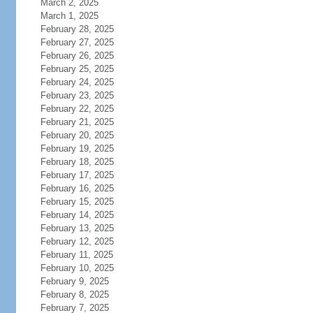
March 2, 2025
March 1, 2025
February 28, 2025
February 27, 2025
February 26, 2025
February 25, 2025
February 24, 2025
February 23, 2025
February 22, 2025
February 21, 2025
February 20, 2025
February 19, 2025
February 18, 2025
February 17, 2025
February 16, 2025
February 15, 2025
February 14, 2025
February 13, 2025
February 12, 2025
February 11, 2025
February 10, 2025
February 9, 2025
February 8, 2025
February 7, 2025