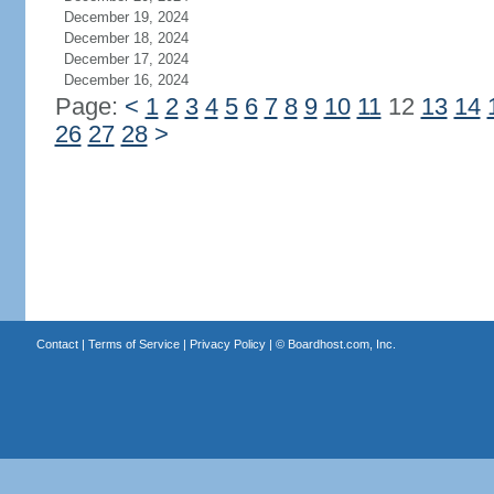
December 19, 2024
December 18, 2024
December 17, 2024
December 16, 2024
Page:
<
1
2
3
4
5
6
7
8
9
10
11
12
13
14
26
27
28
>
Contact
|
Terms of Service
|
Privacy Policy
| ©
Boardhost.com, Inc.