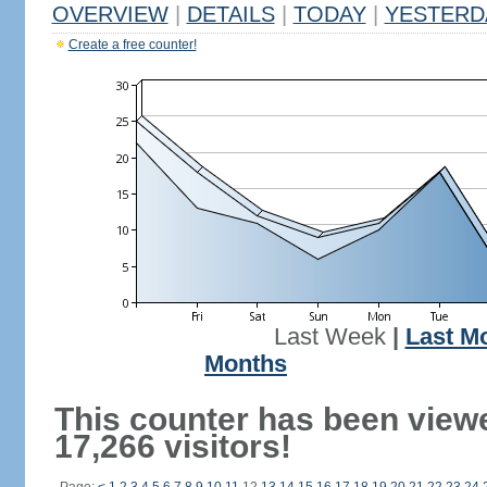
OVERVIEW
|
DETAILS
|
TODAY
|
YESTERD
Create a free counter!
Last Week
|
Last M
Months
This counter has been view
17,266 visitors!