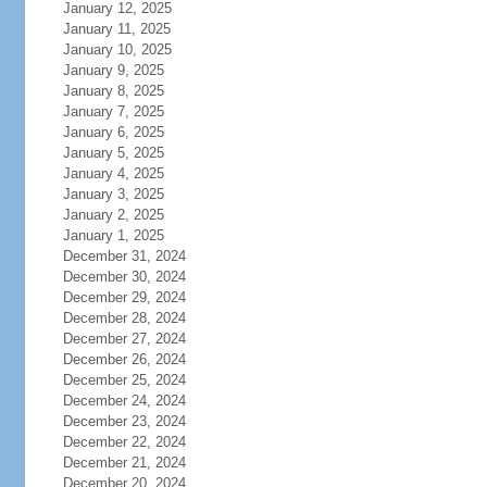
January 12, 2025
January 11, 2025
January 10, 2025
January 9, 2025
January 8, 2025
January 7, 2025
January 6, 2025
January 5, 2025
January 4, 2025
January 3, 2025
January 2, 2025
January 1, 2025
December 31, 2024
December 30, 2024
December 29, 2024
December 28, 2024
December 27, 2024
December 26, 2024
December 25, 2024
December 24, 2024
December 23, 2024
December 22, 2024
December 21, 2024
December 20, 2024