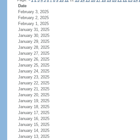
Page:
<
1
2
3
4
5
6
7
8
9
10
11
12
13
14
15
16
17
18
19
20
21
22
23
24
Date
February 3, 2025
February 2, 2025
February 1, 2025
January 31, 2025
January 30, 2025
January 29, 2025
January 28, 2025
January 27, 2025
January 26, 2025
January 25, 2025
January 24, 2025
January 23, 2025
January 22, 2025
January 21, 2025
January 20, 2025
January 19, 2025
January 18, 2025
January 17, 2025
January 16, 2025
January 15, 2025
January 14, 2025
January 13, 2025