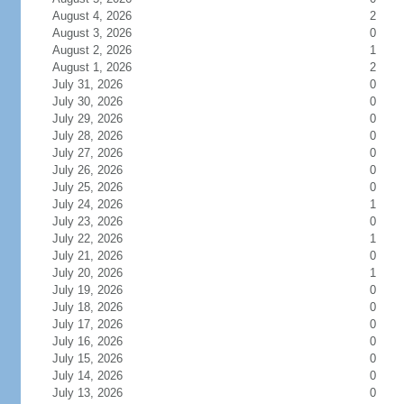
August 4, 2026
2
August 3, 2026
0
August 2, 2026
1
August 1, 2026
2
July 31, 2026
0
July 30, 2026
0
July 29, 2026
0
July 28, 2026
0
July 27, 2026
0
July 26, 2026
0
July 25, 2026
0
July 24, 2026
1
July 23, 2026
0
July 22, 2026
1
July 21, 2026
0
July 20, 2026
1
July 19, 2026
0
July 18, 2026
0
July 17, 2026
0
July 16, 2026
0
July 15, 2026
0
July 14, 2026
0
July 13, 2026
0