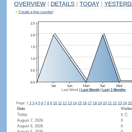
OVERVIEW
|
DETAILS
|
TODAY
|
YESTERD
Create a free counter!
Last Week
|
Last Month
|
Last 3 Months
Page: 1
2
3
4
5
6
7
8
9
10
11
12
13
14
15
16
17
18
19
20
21
22
23
24
25
Date
Visito
Today
0
August 7, 2026
0
August 6, 2026
0
August 5, 2026
0