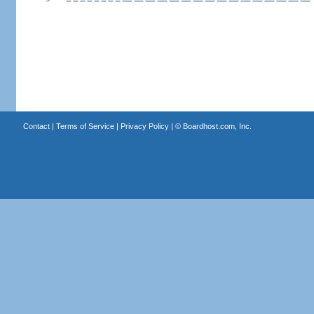
Contact
|
Terms of Service
|
Privacy Policy
| ©
Boardhost.com, Inc.