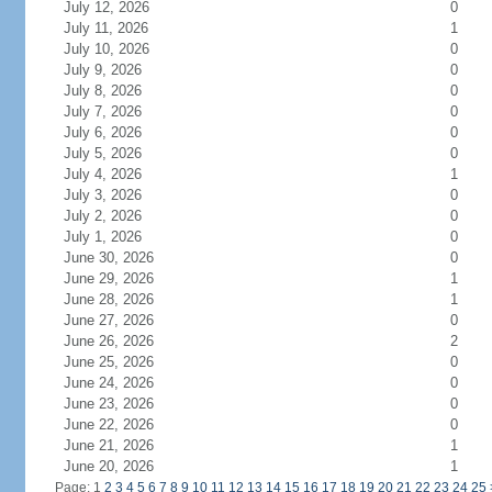
July 12, 2026
0
July 11, 2026
1
July 10, 2026
0
July 9, 2026
0
July 8, 2026
0
July 7, 2026
0
July 6, 2026
0
July 5, 2026
0
July 4, 2026
1
July 3, 2026
0
July 2, 2026
0
July 1, 2026
0
June 30, 2026
0
June 29, 2026
1
June 28, 2026
1
June 27, 2026
0
June 26, 2026
2
June 25, 2026
0
June 24, 2026
0
June 23, 2026
0
June 22, 2026
0
June 21, 2026
1
June 20, 2026
1
Page: 1
2
3
4
5
6
7
8
9
10
11
12
13
14
15
16
17
18
19
20
21
22
23
24
25