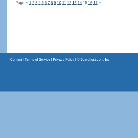
Page:
<
1
2
3
4
5
6
7
8
9
10
11
12
13
14
15
16
17
>
Contact
|
Terms of Service
|
Privacy Policy
| ©
Boardhost.com, Inc.