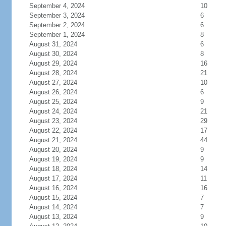
September 4, 2024
10
September 3, 2024
6
September 2, 2024
6
September 1, 2024
8
August 31, 2024
6
August 30, 2024
8
August 29, 2024
16
August 28, 2024
21
August 27, 2024
10
August 26, 2024
6
August 25, 2024
9
August 24, 2024
21
August 23, 2024
29
August 22, 2024
17
August 21, 2024
44
August 20, 2024
9
August 19, 2024
9
August 18, 2024
14
August 17, 2024
11
August 16, 2024
16
August 15, 2024
7
August 14, 2024
7
August 13, 2024
9