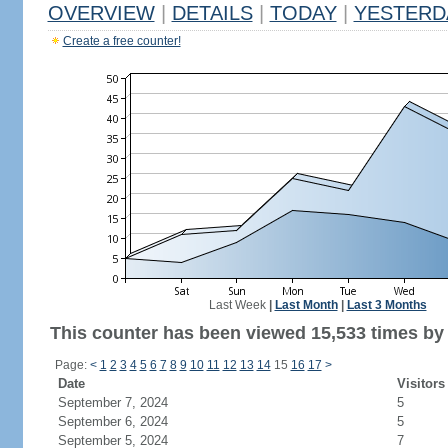
OVERVIEW
|
DETAILS
|
TODAY
|
YESTERD
Create a free counter!
Last Week
|
Last Month
|
Last 3 Months
This counter has been viewed 15,533 times by 9
Page:
<
1
2
3
4
5
6
7
8
9
10
11
12
13
14
15
16
17
>
Date
Visitors
September 7, 2024
5
September 6, 2024
5
September 5, 2024
7