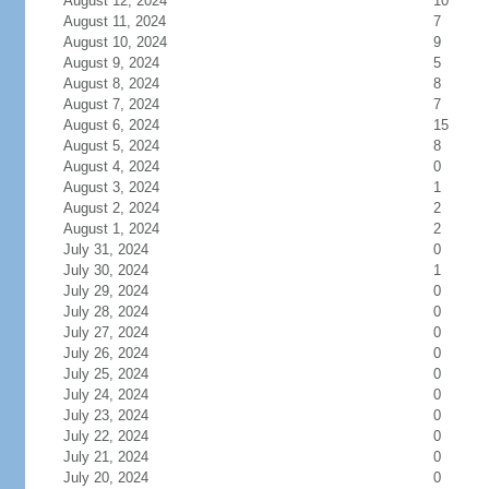
August 12, 2024
10
August 11, 2024
7
August 10, 2024
9
August 9, 2024
5
August 8, 2024
8
August 7, 2024
7
August 6, 2024
15
August 5, 2024
8
August 4, 2024
0
August 3, 2024
1
August 2, 2024
2
August 1, 2024
2
July 31, 2024
0
July 30, 2024
1
July 29, 2024
0
July 28, 2024
0
July 27, 2024
0
July 26, 2024
0
July 25, 2024
0
July 24, 2024
0
July 23, 2024
0
July 22, 2024
0
July 21, 2024
0
July 20, 2024
0