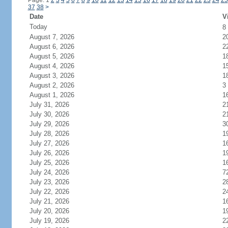
Page: 1
2
3
4
5
6
7
8
9
10
11
12
13
14
15
16
17
18
19
20
21
22
23
24
25
37
38
>
Date
V
Today
8
August 7, 2026
2
August 6, 2026
2
August 5, 2026
1
August 4, 2026
1
August 3, 2026
1
August 2, 2026
3
August 1, 2026
1
July 31, 2026
2
July 30, 2026
2
July 29, 2026
3
July 28, 2026
1
July 27, 2026
1
July 26, 2026
1
July 25, 2026
1
July 24, 2026
7
July 23, 2026
2
July 22, 2026
2
July 21, 2026
1
July 20, 2026
1
July 19, 2026
2