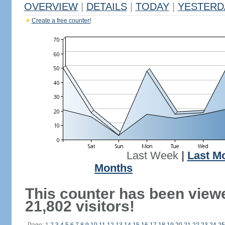
OVERVIEW
|
DETAILS
|
TODAY
|
YESTERD
Create a free counter!
Last Week
|
Last M
Months
This counter has been view
21,802 visitors!