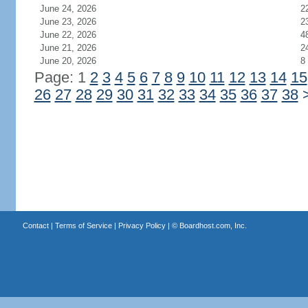
June 24, 2026
2
June 23, 2026
2
June 22, 2026
4
June 21, 2026
2
June 20, 2026
8
Page: 1
2
3
4
5
6
7
8
9
10
11
12
13
14
15
26
27
28
29
30
31
32
33
34
35
36
37
38
Contact
|
Terms of Service
|
Privacy Policy
| ©
Boardhost.com, Inc.