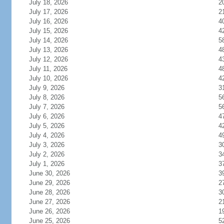
July 18, 2026
2
July 17, 2026
2
July 16, 2026
4
July 15, 2026
4
July 14, 2026
5
July 13, 2026
4
July 12, 2026
4
July 11, 2026
4
July 10, 2026
4
July 9, 2026
3
July 8, 2026
5
July 7, 2026
5
July 6, 2026
4
July 5, 2026
4
July 4, 2026
4
July 3, 2026
3
July 2, 2026
3
July 1, 2026
3
June 30, 2026
3
June 29, 2026
2
June 28, 2026
3
June 27, 2026
2
June 26, 2026
1
June 25, 2026
5