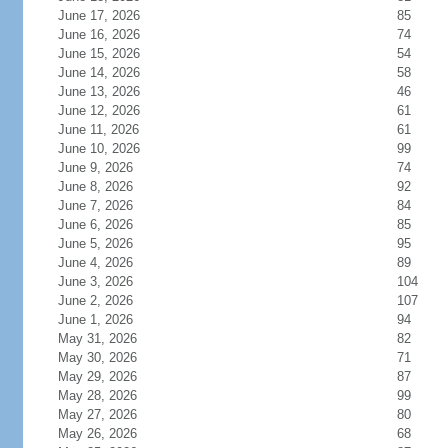
June 17, 2026
85
June 16, 2026
74
June 15, 2026
54
June 14, 2026
58
June 13, 2026
46
June 12, 2026
61
June 11, 2026
61
June 10, 2026
99
June 9, 2026
74
June 8, 2026
92
June 7, 2026
84
June 6, 2026
85
June 5, 2026
95
June 4, 2026
89
June 3, 2026
104
June 2, 2026
107
June 1, 2026
94
May 31, 2026
82
May 30, 2026
71
May 29, 2026
87
May 28, 2026
99
May 27, 2026
80
May 26, 2026
68