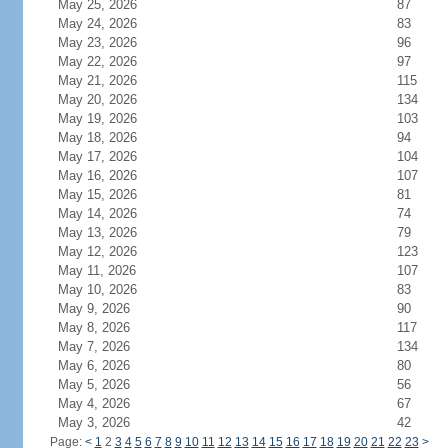
May 25, 2026
87
May 24, 2026
83
May 23, 2026
96
May 22, 2026
97
May 21, 2026
115
May 20, 2026
134
May 19, 2026
103
May 18, 2026
94
May 17, 2026
104
May 16, 2026
107
May 15, 2026
81
May 14, 2026
74
May 13, 2026
79
May 12, 2026
123
May 11, 2026
107
May 10, 2026
83
May 9, 2026
90
May 8, 2026
117
May 7, 2026
134
May 6, 2026
80
May 5, 2026
56
May 4, 2026
67
May 3, 2026
42
Page:
<
1
2
3
4
5
6
7
8
9
10
11
12
13
14
15
16
17
18
19
20
21
22
23
>