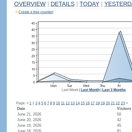
OVERVIEW
|
DETAILS
|
TODAY
|
YESTERD
Create a free counter!
Last Week
|
Last Month
|
Last 3 Months
Page:
<
1
2
3
4
5
6
7
8
9
10
11
12
13
14
15
16
17
18
19
20
21
22
23
>
Date
Visitors
June 21, 2026
50
June 20, 2026
42
June 19, 2026
45
June 18, 2026
81