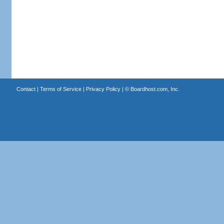
Contact
|
Terms of Service
|
Privacy Policy
| ©
Boardhost.com, Inc.