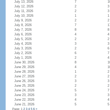
July 13, 2026
7
1
July 12, 2026
2
3
July 11, 2026
2
3
July 10, 2026
1
1
July 9, 2026
2
2
July 8, 2026
7
1
July 7, 2026
8
8
July 6, 2026
4
4
July 5, 2026
2
2
July 4, 2026
3
3
July 3, 2026
2
6
July 2, 2026
6
7
July 1, 2026
2
4
June 30, 2026
8
1
June 29, 2026
4
1
June 28, 2026
1
2
June 27, 2026
2
2
June 26, 2026
3
3
June 25, 2026
2
2
June 24, 2026
5
7
June 23, 2026
3
3
June 22, 2026
4
4
June 21, 2026
5
5
Page: 1
2
3
4
5
6
>