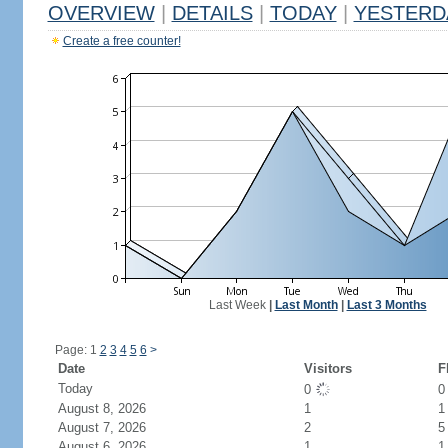
OVERVIEW
|
DETAILS
|
TODAY
|
YESTERD
Create a free counter!
Last Week
|
Last Month
|
Last 3 Months
Page: 1
2
3
4
5
6
>
Date
Visitors
F
Today
0
August 8, 2026
1
1
August 7, 2026
2
5
August 6, 2026
1
1