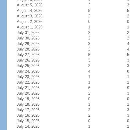
August 5, 2026
2
3
August 4, 2026
5
5
August 3, 2026
2
2
August 2, 2026
0
0
August 1, 2026
1
1
July 31, 2026
2
2
July 30, 2026
2
2
July 29, 2026
3
4
July 28, 2026
2
4
July 27, 2026
5
5
July 26, 2026
3
3
July 25, 2026
2
3
July 24, 2026
4
8
July 23, 2026
1
1
July 22, 2026
1
1
July 21, 2026
6
9
July 20, 2026
2
3
July 19, 2026
0
0
July 18, 2026
1
1
July 17, 2026
2
3
July 16, 2026
2
3
July 15, 2026
0
0
July 14, 2026
1
1