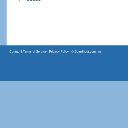
Contact
|
Terms of Service
|
Privacy Policy
| ©
Boardhost.com, Inc.