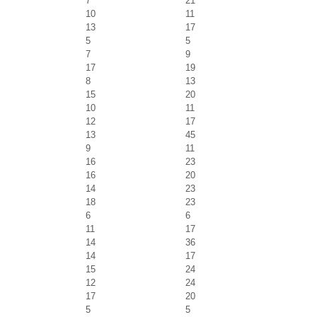
7
21
10
11
13
17
5
5
7
9
17
19
8
13
15
20
10
11
12
17
13
45
9
11
16
23
16
20
14
23
18
23
6
6
11
17
14
36
14
17
15
24
12
24
17
20
5
5