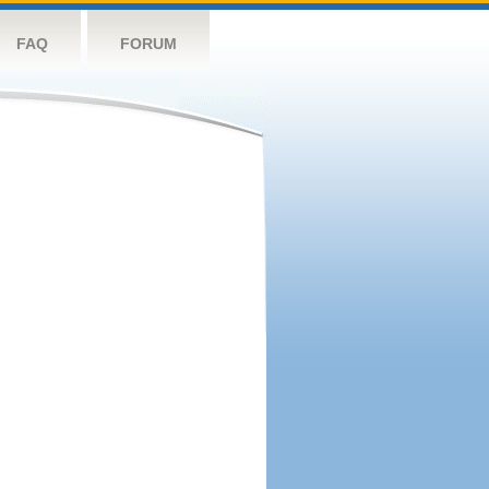
FAQ
FORUM