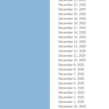
December 23, 2025
December 22, 2025
December 21, 2025
December 20, 2025
December 19, 2025
December 18, 2025
December 17, 2025
December 16, 2025
December 15, 2025
December 14, 2025
December 13, 2025
December 12, 2025
December 11, 2025
December 10, 2025
December 9, 2025
December 8, 2025
December 7, 2025
December 6, 2025
December 5, 2025
December 4, 2025
December 3, 2025
December 2, 2025
December 1, 2025
November 30, 2025