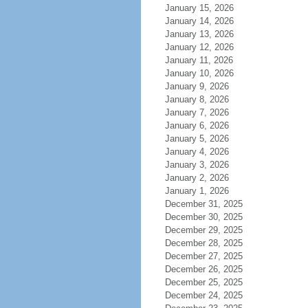
January 15, 2026
January 14, 2026
January 13, 2026
January 12, 2026
January 11, 2026
January 10, 2026
January 9, 2026
January 8, 2026
January 7, 2026
January 6, 2026
January 5, 2026
January 4, 2026
January 3, 2026
January 2, 2026
January 1, 2026
December 31, 2025
December 30, 2025
December 29, 2025
December 28, 2025
December 27, 2025
December 26, 2025
December 25, 2025
December 24, 2025