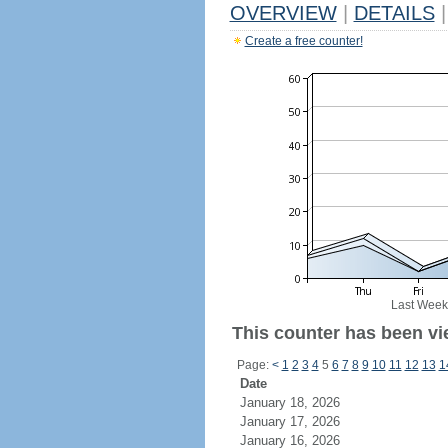
OVERVIEW
|
DETAILS
|
Create a free counter!
Last Week
This counter has been vie
Page:
<
1
2
3
4
5
6
7
8
9
10
11
12
13
1
Date
January 18, 2026
January 17, 2026
January 16, 2026