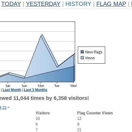
TODAY
|
YESTERDAY
|
HISTORY
|
FLAG MAP
|
|
Last Month
|
Last 3 Months
wed 11,044 times by 6,358 visitors!
4
15
>
Visitors
Flag Counter Views
10
12
6
9
7
21