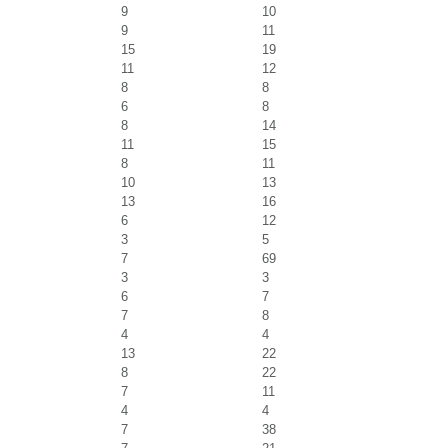
9
10
9
11
15
19
11
12
8
8
6
8
8
14
11
15
8
11
10
13
13
16
6
12
3
5
7
69
3
3
6
7
7
8
4
4
13
22
8
22
7
11
4
4
7
38