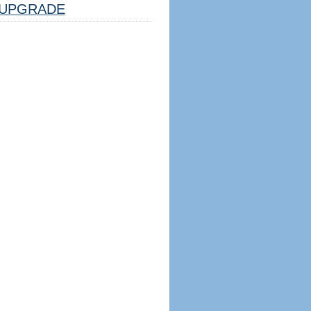
UPGRADE