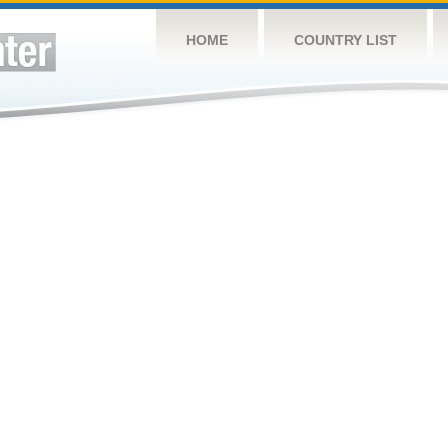
HOME
COUNTRY LIST