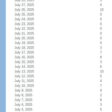
July 28, 2025
3
July 27, 2025
4
July 26, 2025
10
July 25, 2025
0
July 24, 2025
0
July 23, 2025
0
July 22, 2025
0
July 21, 2025
0
July 20, 2025
0
July 19, 2025
0
July 18, 2025
3
July 17, 2025
7
July 16, 2025
8
July 15, 2025
3
July 14, 2025
6
July 13, 2025
10
July 12, 2025
5
July 11, 2025
4
July 10, 2025
7
July 9, 2025
4
July 8, 2025
2
July 7, 2025
8
July 6, 2025
3
July 5, 2025
5