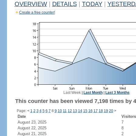
OVERVIEW
|
DETAILS
|
TODAY
|
YESTERD
Create a free counter!
Last Week
|
Last Month
|
Last 3 Months
This counter has been viewed 7,198 times by 4,
Page:
<
1
2
3
4
5
6
7
8
9
10
11
12
13
14
15
16
17
18
19
20
>
Date
Visitors
August 23, 2025
7
August 22, 2025
8
August 21, 2025
2