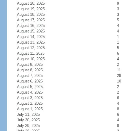
August 20, 2025
9
August 19, 2025
3
August 18, 2025
3
August 17, 2025
5
August 16, 2025
4
August 15, 2025
4
August 14, 2025
1
August 13, 2025
1
August 12, 2025
5
August 11, 2025
6
August 10, 2025
4
August 9, 2025
2
August 8, 2025
11
August 7, 2025
28
August 6, 2025
10
August 5, 2025
2
August 4, 2025
2
August 3, 2025
6
August 2, 2025
4
August 1, 2025
8
July 31, 2025
6
July 30, 2025
4
July 29, 2025
8