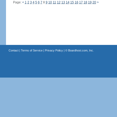
Page:
<
1
2
3
4
5
6
7
8
9
10
11
12
13
14
15
16
17
18
19
20
>
Contact
|
Terms of Service
|
Privacy Policy
| ©
Boardhost.com, Inc.