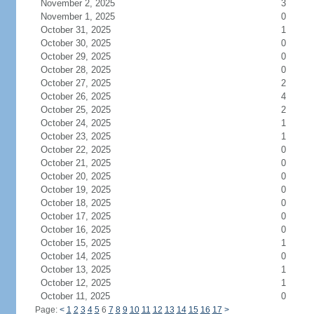
November 2, 2025
3
November 1, 2025
0
October 31, 2025
1
October 30, 2025
0
October 29, 2025
0
October 28, 2025
0
October 27, 2025
2
October 26, 2025
4
October 25, 2025
2
October 24, 2025
1
October 23, 2025
1
October 22, 2025
0
October 21, 2025
0
October 20, 2025
0
October 19, 2025
0
October 18, 2025
0
October 17, 2025
0
October 16, 2025
0
October 15, 2025
1
October 14, 2025
0
October 13, 2025
1
October 12, 2025
1
October 11, 2025
0
Page:
<
1
2
3
4
5
6
7
8
9
10
11
12
13
14
15
16
17
>