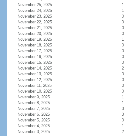
November 25, 2025
1
November 24, 2025
1
November 23, 2025
0
November 22, 2025
0
November 21, 2025
0
November 20, 2025
0
November 19, 2025
1
November 18, 2025
0
November 17, 2025
0
November 16, 2025
0
November 15, 2025
0
November 14, 2025
2
November 13, 2025
0
November 12, 2025
0
November 11, 2025
0
November 10, 2025
0
November 9, 2025
1
November 8, 2025
1
November 7, 2025
3
November 6, 2025
3
November 5, 2025
0
November 4, 2025
1
November 3, 2025
2