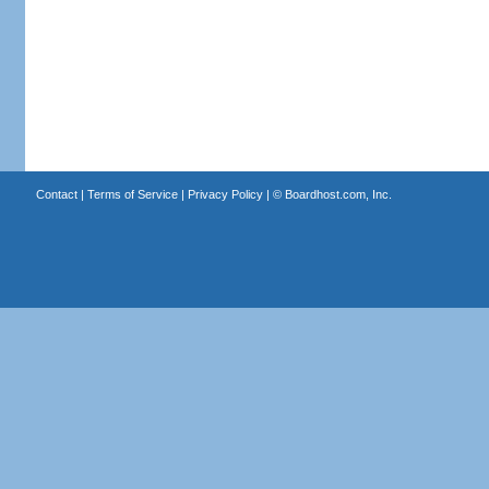
Contact
|
Terms of Service
|
Privacy Policy
| ©
Boardhost.com, Inc.