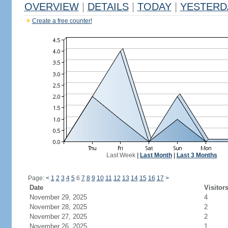
OVERVIEW
|
DETAILS
|
TODAY
|
YESTERD
Create a free counter!
Last Week
|
Last Month
|
Last 3 Months
Page:
<
1
2
3
4
5
6
7
8
9
10
11
12
13
14
15
16
17
>
Date
Visitor
November 29, 2025
4
November 28, 2025
2
November 27, 2025
2
November 26, 2025
1