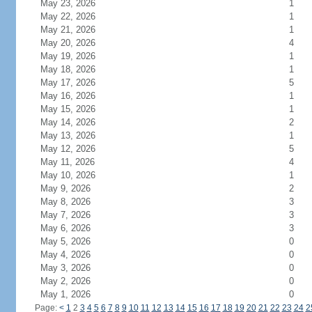
May 23, 2026
1
May 22, 2026
1
May 21, 2026
1
May 20, 2026
4
May 19, 2026
1
May 18, 2026
1
May 17, 2026
5
May 16, 2026
1
May 15, 2026
1
May 14, 2026
2
May 13, 2026
1
May 12, 2026
5
May 11, 2026
4
May 10, 2026
1
May 9, 2026
2
May 8, 2026
3
May 7, 2026
3
May 6, 2026
3
May 5, 2026
0
May 4, 2026
0
May 3, 2026
0
May 2, 2026
0
May 1, 2026
0
Page:
<
1
2
3
4
5
6
7
8
9
10
11
12
13
14
15
16
17
18
19
20
21
22
23
24
2