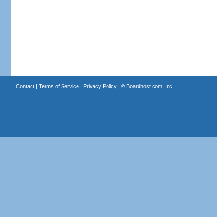
Contact
|
Terms of Service
|
Privacy Policy
| ©
Boardhost.com, Inc.