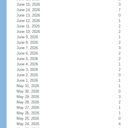
June 15, 2026
3
June 14, 2026
7
June 13, 2026
0
June 12, 2026
1
June 11, 2026
2
June 10, 2026
2
June 9, 2026
1
June 8, 2026
2
June 7, 2026
3
June 6, 2026
2
June 5, 2026
2
June 4, 2026
1
June 3, 2026
2
June 2, 2026
0
June 1, 2026
1
May 31, 2026
1
May 30, 2026
0
May 29, 2026
3
May 28, 2026
2
May 27, 2026
1
May 26, 2026
1
May 25, 2026
0
May 24, 2026
4