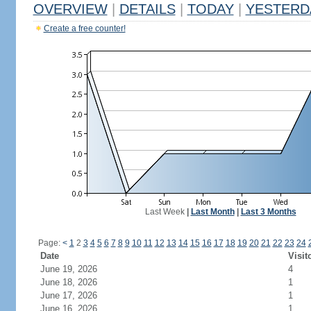
OVERVIEW
|
DETAILS
|
TODAY
|
YESTERD
Create a free counter!
Last Week
|
Last Month
|
Last 3 Months
Page:
<
1
2
3
4
5
6
7
8
9
10
11
12
13
14
15
16
17
18
19
20
21
22
23
24
Date
Visit
June 19, 2026
4
June 18, 2026
1
June 17, 2026
1
June 16, 2026
1