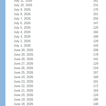
July 11, 2026
162
July 10, 2026
231
July 9, 2026
170
July 8, 2026
201
July 7, 2026
204
July 6, 2026
147
July 5, 2026
120
July 4, 2026
160
July 3, 2026
189
July 2, 2026
129
July 1, 2026
144
June 30, 2026
209
June 29, 2026
178
June 28, 2026
142
June 27, 2026
129
June 26, 2026
219
June 25, 2026
187
June 24, 2026
168
June 23, 2026
191
June 22, 2026
172
June 21, 2026
164
June 20, 2026
124
June 19, 2026
180
June 18, 2026
148