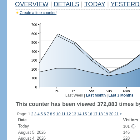
OVERVIEW
|
DETAILS
|
TODAY
|
YESTERD
Create a free counter!
Last Week
|
Last Month
|
Last 3 Months
This counter has been viewed 372,883 times by
Page: 1
2
3
4
5
6
7
8
9
10
11
12
13
14
15
16
17
18
19
20
21
>
Date
Visitors
Today
101
August 5, 2026
146
August 4, 2026
228