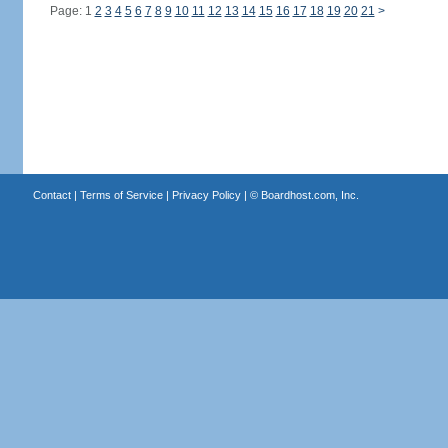
Page: 1
2
3
4
5
6
7
8
9
10
11
12
13
14
15
16
17
18
19
20
21
>
Contact
|
Terms of Service
|
Privacy Policy
| ©
Boardhost.com, Inc.