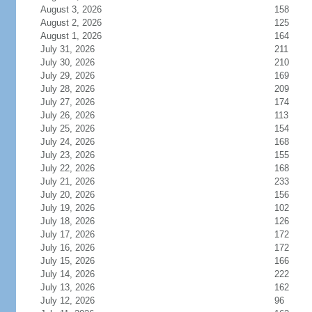
August 3, 2026
158
August 2, 2026
125
August 1, 2026
164
July 31, 2026
211
July 30, 2026
210
July 29, 2026
169
July 28, 2026
209
July 27, 2026
174
July 26, 2026
113
July 25, 2026
154
July 24, 2026
168
July 23, 2026
155
July 22, 2026
168
July 21, 2026
233
July 20, 2026
156
July 19, 2026
102
July 18, 2026
126
July 17, 2026
172
July 16, 2026
172
July 15, 2026
166
July 14, 2026
222
July 13, 2026
162
July 12, 2026
96