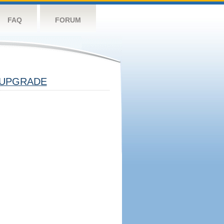
FAQ
FORUM
UPGRADE