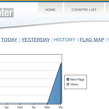
HOME
COUNTRY LIST
TODAY
|
YESTERDAY
|
HISTORY
|
FLAG MAP
|