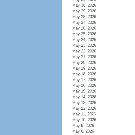
May 30, 2026
May 29, 2026
May 28, 2026
May 27, 2026
May 26, 2026
May 25, 2026
May 24, 2026
May 23, 2026
May 22, 2026
May 21, 2026
May 20, 2026
May 19, 2026
May 18, 2026
May 17, 2026
May 16, 2026
May 15, 2026
May 14, 2026
May 13, 2026
May 12, 2026
May 11, 2026
May 10, 2026
May 9, 2026
May 8, 2026