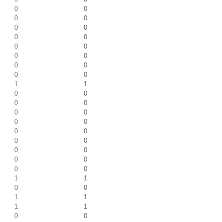
0
0
0
0
0
0
0
0
0
0
0
0
0
0
0
0
1
1
0
0
0
0
0
0
0
0
0
0
0
0
0
0
0
0
0
0
1
1
0
0
1
1
1
1
0
0