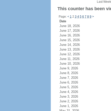
Last Week
This counter has been vi
Page:
<
1
2
3
4
5
6
7
8
9
>
Date
June 18, 2026
June 17, 2026
June 16, 2026
June 15, 2026
June 14, 2026
June 13, 2026
June 12, 2026
June 11, 2026
June 10, 2026
June 9, 2026
June 8, 2026
June 7, 2026
June 6, 2026
June 5, 2026
June 4, 2026
June 3, 2026
June 2, 2026
June 1, 2026
May 31, 2026