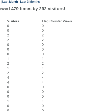
|
Last Month
|
Last 3 Months
ewed 479 times by 292 visitors!
Visitors
Flag Counter Views
0
0
0
0
2
2
2
2
0
0
0
0
0
0
1
1
2
2
1
1
2
2
4
4
4
4
0
0
0
0
0
0
1
1
0
0
0
0