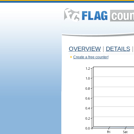
OVERVIEW
|
DETAILS
|
Create a free counter!