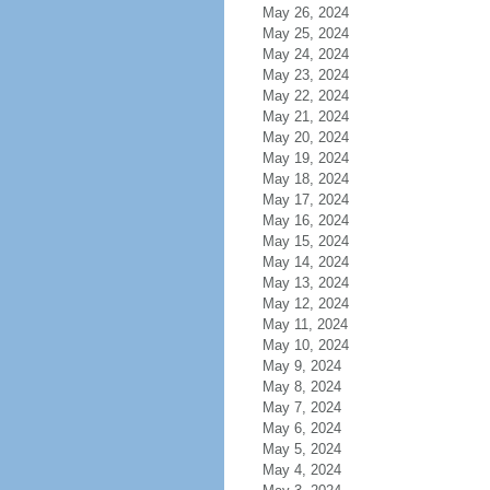
May 26, 2024
May 25, 2024
May 24, 2024
May 23, 2024
May 22, 2024
May 21, 2024
May 20, 2024
May 19, 2024
May 18, 2024
May 17, 2024
May 16, 2024
May 15, 2024
May 14, 2024
May 13, 2024
May 12, 2024
May 11, 2024
May 10, 2024
May 9, 2024
May 8, 2024
May 7, 2024
May 6, 2024
May 5, 2024
May 4, 2024