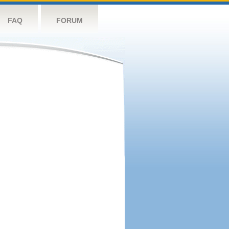
FAQ
FORUM