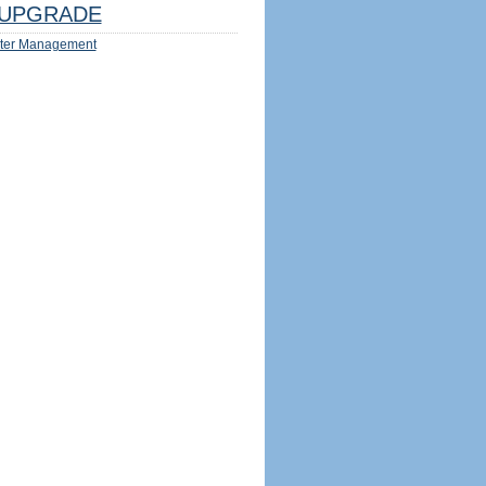
UPGRADE
ter Management