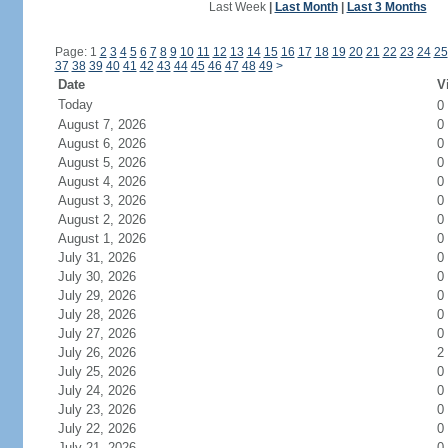
Last Week
|
Last Month
|
Last 3 Months
Page: 1
2
3
4
5
6
7
8
9
10
11
12
13
14
15
16
17
18
19
20
21
22
23
24
25
37
38
39
40
41
42
43
44
45
46
47
48
49
>
Date
V
Today
0
August 7, 2026
0
August 6, 2026
0
August 5, 2026
0
August 4, 2026
0
August 3, 2026
0
August 2, 2026
0
August 1, 2026
0
July 31, 2026
0
July 30, 2026
0
July 29, 2026
0
July 28, 2026
0
July 27, 2026
0
July 26, 2026
2
July 25, 2026
0
July 24, 2026
0
July 23, 2026
0
July 22, 2026
0
July 21, 2026
0