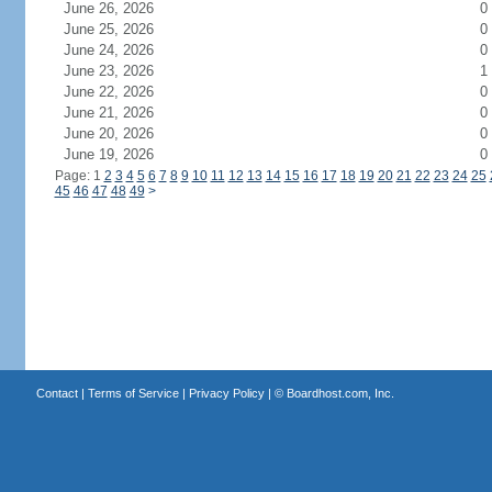
June 26, 2026
0
June 25, 2026
0
June 24, 2026
0
June 23, 2026
1
June 22, 2026
0
June 21, 2026
0
June 20, 2026
0
June 19, 2026
0
Page: 1
2
3
4
5
6
7
8
9
10
11
12
13
14
15
16
17
18
19
20
21
22
23
24
25
45
46
47
48
49
>
Contact
|
Terms of Service
|
Privacy Policy
| ©
Boardhost.com, Inc.