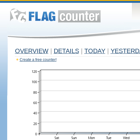
OVERVIEW
|
DETAILS
|
TODAY
|
YESTERD
Create a free counter!