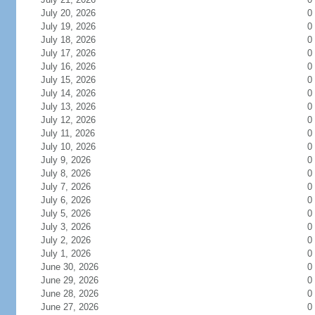
July 20, 2026
0
July 19, 2026
0
July 18, 2026
0
July 17, 2026
0
July 16, 2026
0
July 15, 2026
0
July 14, 2026
0
July 13, 2026
0
July 12, 2026
0
July 11, 2026
0
July 10, 2026
0
July 9, 2026
0
July 8, 2026
0
July 7, 2026
0
July 6, 2026
0
July 5, 2026
0
July 3, 2026
0
July 2, 2026
0
July 1, 2026
0
June 30, 2026
0
June 29, 2026
0
June 28, 2026
0
June 27, 2026
0