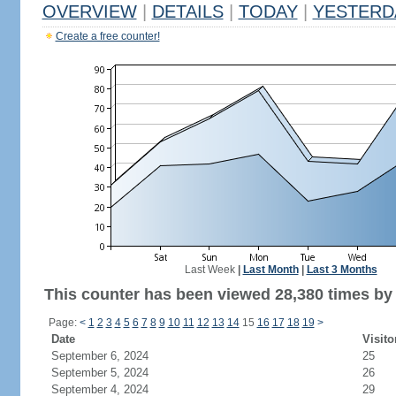
OVERVIEW
|
DETAILS
|
TODAY
|
YESTERD
Create a free counter!
Last Week
|
Last Month
|
Last 3 Months
This counter has been viewed 28,380 times by 
Page:
<
1
2
3
4
5
6
7
8
9
10
11
12
13
14
15
16
17
18
19
>
Date
Visito
September 6, 2024
25
September 5, 2024
26
September 4, 2024
29