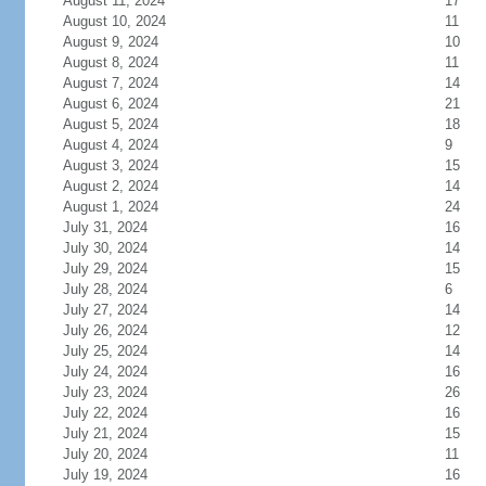
August 11, 2024
17
August 10, 2024
11
August 9, 2024
10
August 8, 2024
11
August 7, 2024
14
August 6, 2024
21
August 5, 2024
18
August 4, 2024
9
August 3, 2024
15
August 2, 2024
14
August 1, 2024
24
July 31, 2024
16
July 30, 2024
14
July 29, 2024
15
July 28, 2024
6
July 27, 2024
14
July 26, 2024
12
July 25, 2024
14
July 24, 2024
16
July 23, 2024
26
July 22, 2024
16
July 21, 2024
15
July 20, 2024
11
July 19, 2024
16