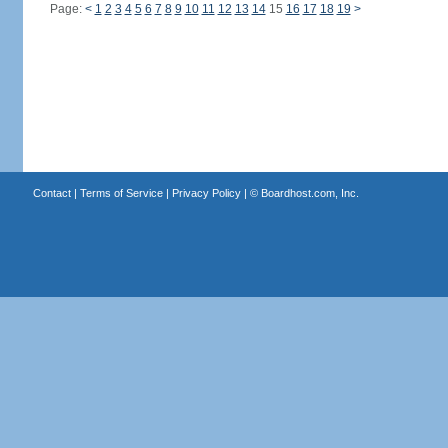
Page:
<
1
2
3
4
5
6
7
8
9
10
11
12
13
14
15
16
17
18
19
>
Contact
|
Terms of Service
|
Privacy Policy
| ©
Boardhost.com, Inc.