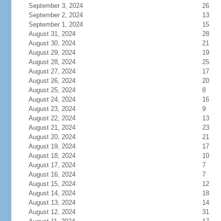
September 3, 2024
26
September 2, 2024
13
September 1, 2024
15
August 31, 2024
28
August 30, 2024
21
August 29, 2024
19
August 28, 2024
25
August 27, 2024
17
August 26, 2024
20
August 25, 2024
8
August 24, 2024
16
August 23, 2024
9
August 22, 2024
13
August 21, 2024
23
August 20, 2024
21
August 19, 2024
17
August 18, 2024
10
August 17, 2024
7
August 16, 2024
7
August 15, 2024
12
August 14, 2024
18
August 13, 2024
14
August 12, 2024
31