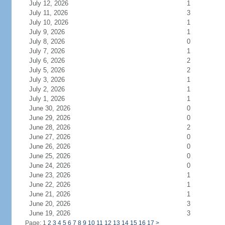
July 12, 2026
1
July 11, 2026
3
July 10, 2026
1
July 9, 2026
1
July 8, 2026
0
July 7, 2026
1
July 6, 2026
2
July 5, 2026
2
July 3, 2026
1
July 2, 2026
1
July 1, 2026
1
June 30, 2026
0
June 29, 2026
0
June 28, 2026
2
June 27, 2026
0
June 26, 2026
0
June 25, 2026
0
June 24, 2026
0
June 23, 2026
1
June 22, 2026
1
June 21, 2026
1
June 20, 2026
3
June 19, 2026
3
Page: 1
2
3
4
5
6
7
8
9
10
11
12
13
14
15
16
17
>