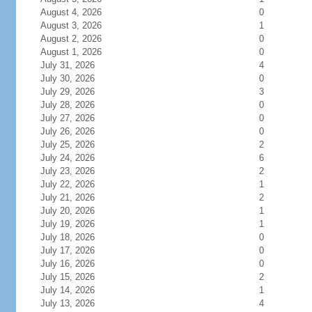
August 4, 2026
0
August 3, 2026
1
August 2, 2026
0
August 1, 2026
0
July 31, 2026
4
July 30, 2026
0
July 29, 2026
3
July 28, 2026
0
July 27, 2026
0
July 26, 2026
0
July 25, 2026
2
July 24, 2026
6
July 23, 2026
2
July 22, 2026
1
July 21, 2026
2
July 20, 2026
1
July 19, 2026
1
July 18, 2026
0
July 17, 2026
0
July 16, 2026
0
July 15, 2026
2
July 14, 2026
1
July 13, 2026
4