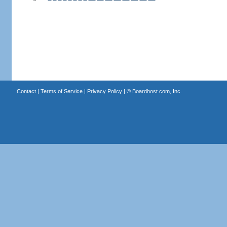
Contact
|
Terms of Service
|
Privacy Policy
| ©
Boardhost.com, Inc.