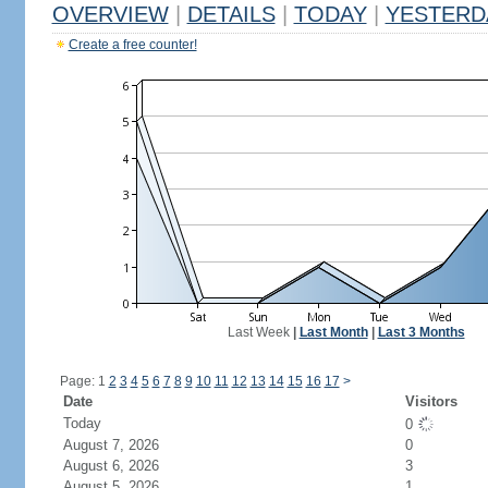
OVERVIEW
|
DETAILS
|
TODAY
|
YESTERD
Create a free counter!
Last Week
|
Last Month
|
Last 3 Months
Page: 1
2
3
4
5
6
7
8
9
10
11
12
13
14
15
16
17
>
Date
Visitors
Today
0
August 7, 2026
0
August 6, 2026
3
August 5, 2026
1