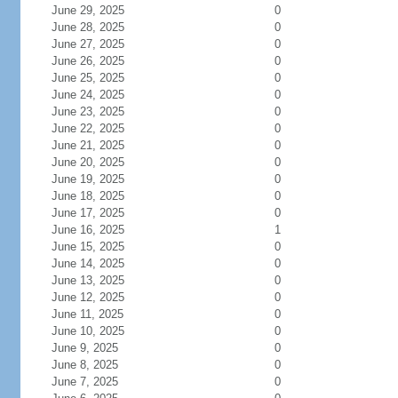
June 29, 2025
0
June 28, 2025
0
June 27, 2025
0
June 26, 2025
0
June 25, 2025
0
June 24, 2025
0
June 23, 2025
0
June 22, 2025
0
June 21, 2025
0
June 20, 2025
0
June 19, 2025
0
June 18, 2025
0
June 17, 2025
0
June 16, 2025
1
June 15, 2025
0
June 14, 2025
0
June 13, 2025
0
June 12, 2025
0
June 11, 2025
0
June 10, 2025
0
June 9, 2025
0
June 8, 2025
0
June 7, 2025
0