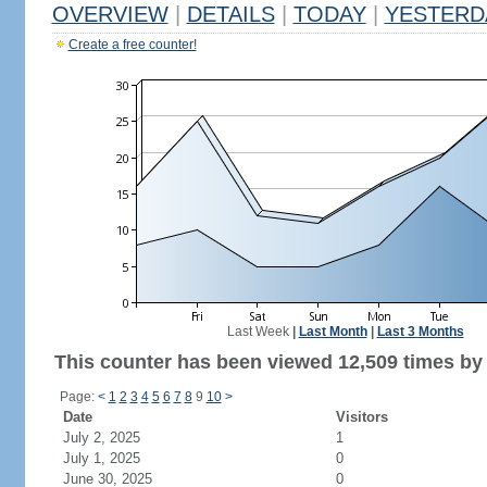
OVERVIEW
|
DETAILS
|
TODAY
|
YESTERD
Create a free counter!
Last Week
|
Last Month
|
Last 3 Months
This counter has been viewed 12,509 times by 8
Page:
<
1
2
3
4
5
6
7
8
9
10
>
Date
Visitors
July 2, 2025
1
July 1, 2025
0
June 30, 2025
0