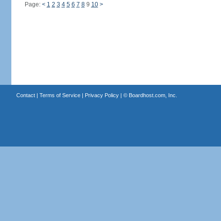
Page:
<
1
2
3
4
5
6
7
8
9
10
>
Contact
|
Terms of Service
|
Privacy Policy
| ©
Boardhost.com, Inc.