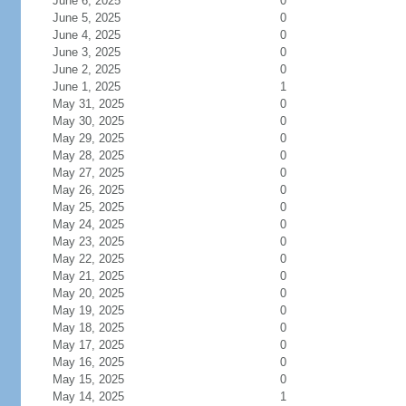
June 6, 2025
0
June 5, 2025
0
June 4, 2025
0
June 3, 2025
0
June 2, 2025
0
June 1, 2025
1
May 31, 2025
0
May 30, 2025
0
May 29, 2025
0
May 28, 2025
0
May 27, 2025
0
May 26, 2025
0
May 25, 2025
0
May 24, 2025
0
May 23, 2025
0
May 22, 2025
0
May 21, 2025
0
May 20, 2025
0
May 19, 2025
0
May 18, 2025
0
May 17, 2025
0
May 16, 2025
0
May 15, 2025
0
May 14, 2025
1