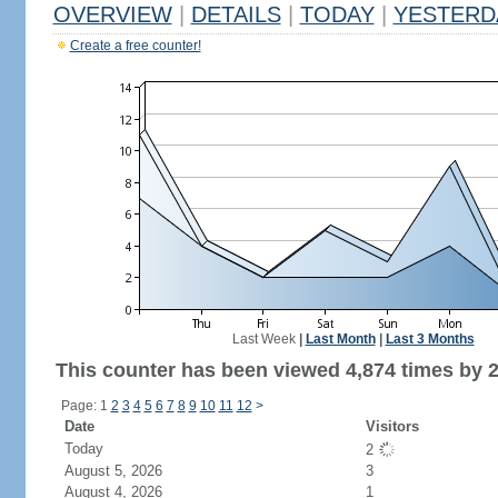
OVERVIEW
|
DETAILS
|
TODAY
|
YESTERD
Create a free counter!
Last Week
|
Last Month
|
Last 3 Months
This counter has been viewed 4,874 times by 2,
Page: 1
2
3
4
5
6
7
8
9
10
11
12
>
Date
Visitors
Today
2
August 5, 2026
3
August 4, 2026
1