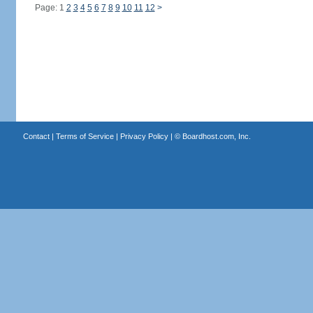
Page: 1
2
3
4
5
6
7
8
9
10
11
12
>
Contact
|
Terms of Service
|
Privacy Policy
| ©
Boardhost.com, Inc.