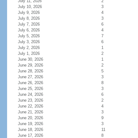
July 11, 2026
2
July 10, 2026
3
July 9, 2026
4
July 8, 2026
3
July 7, 2026
6
July 6, 2026
4
July 5, 2026
7
July 3, 2026
6
July 2, 2026
1
July 1, 2026
2
June 30, 2026
1
June 29, 2026
2
June 28, 2026
5
June 27, 2026
3
June 26, 2026
8
June 25, 2026
3
June 24, 2026
6
June 23, 2026
2
June 22, 2026
4
June 21, 2026
3
June 20, 2026
9
June 19, 2026
3
June 18, 2026
11
June 17, 2026
8