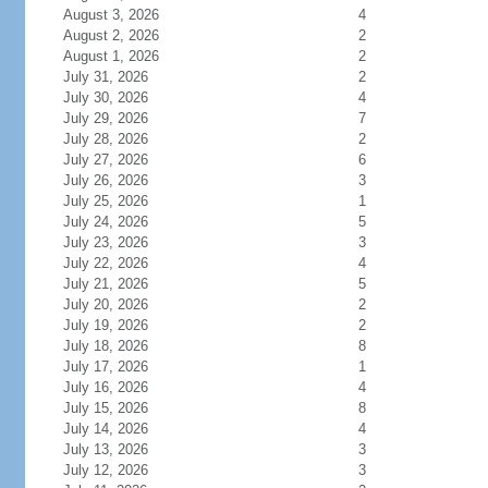
August 3, 2026
4
August 2, 2026
2
August 1, 2026
2
July 31, 2026
2
July 30, 2026
4
July 29, 2026
7
July 28, 2026
2
July 27, 2026
6
July 26, 2026
3
July 25, 2026
1
July 24, 2026
5
July 23, 2026
3
July 22, 2026
4
July 21, 2026
5
July 20, 2026
2
July 19, 2026
2
July 18, 2026
8
July 17, 2026
1
July 16, 2026
4
July 15, 2026
8
July 14, 2026
4
July 13, 2026
3
July 12, 2026
3