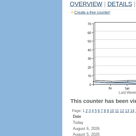
OVERVIEW
|
DETAILS
|
Create a free counter!
Last Week
This counter has been vie
Page: 1
2
3
4
5
6
7
8
9
10
11
12
13
14
Date
Today
August 6, 2026
August 5, 2026