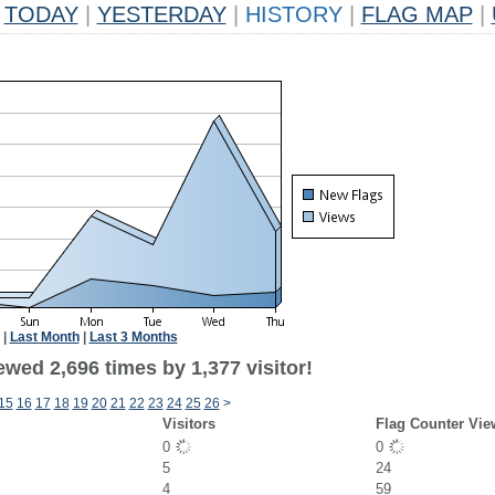
TODAY
|
YESTERDAY
|
HISTORY
|
FLAG MAP
|
|
Last Month
|
Last 3 Months
wed 2,696 times by 1,377 visitor!
15
16
17
18
19
20
21
22
23
24
25
26
>
Visitors
Flag Counter Vie
0
0
5
24
4
59