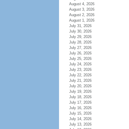
August 4, 2026
August 3, 2026
August 2, 2026
August 1, 2026
July 31, 2026
July 30, 2026
July 29, 2026
July 28, 2026
July 27, 2026
July 26, 2026
July 25, 2026
July 24, 2026
July 23, 2026
July 22, 2026
July 21, 2026
July 20, 2026
July 19, 2026
July 18, 2026
July 17, 2026
July 16, 2026
July 15, 2026
July 14, 2026
July 13, 2026