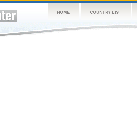
HOME
COUNTRY LIST