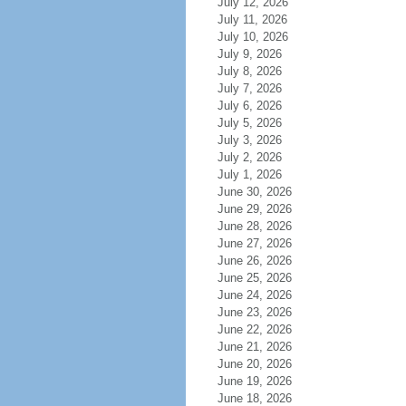
July 12, 2026
July 11, 2026
July 10, 2026
July 9, 2026
July 8, 2026
July 7, 2026
July 6, 2026
July 5, 2026
July 3, 2026
July 2, 2026
July 1, 2026
June 30, 2026
June 29, 2026
June 28, 2026
June 27, 2026
June 26, 2026
June 25, 2026
June 24, 2026
June 23, 2026
June 22, 2026
June 21, 2026
June 20, 2026
June 19, 2026
June 18, 2026