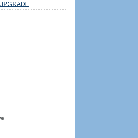
UPGRADE
ws