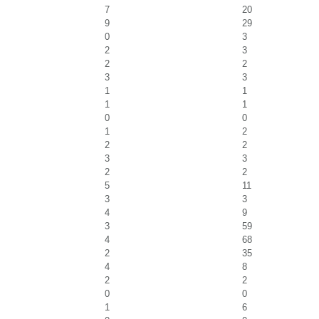
7
20
9
29
0
3
2
3
2
2
3
3
1
1
1
1
0
0
1
2
2
2
3
3
2
2
5
11
3
3
4
9
3
59
4
68
2
35
4
8
2
2
0
0
1
6