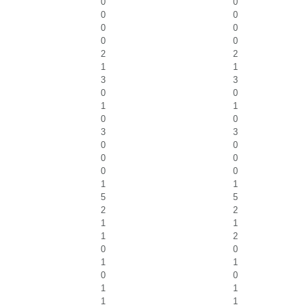
0
0
0
0
0
0
0
0
2
2
1
1
3
3
0
0
1
1
0
0
3
3
0
0
0
0
0
0
1
1
5
5
2
2
1
1
1
2
0
0
1
1
0
0
1
1
1
1