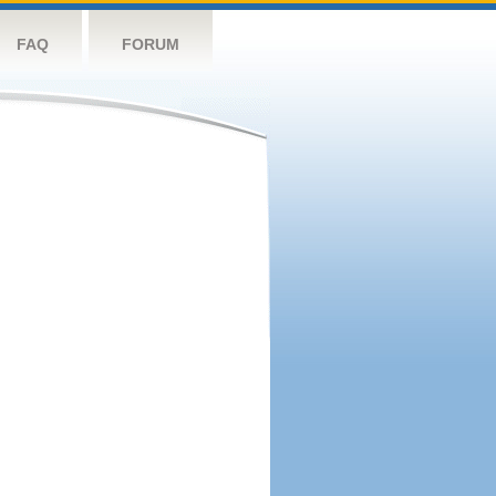
FAQ
FORUM