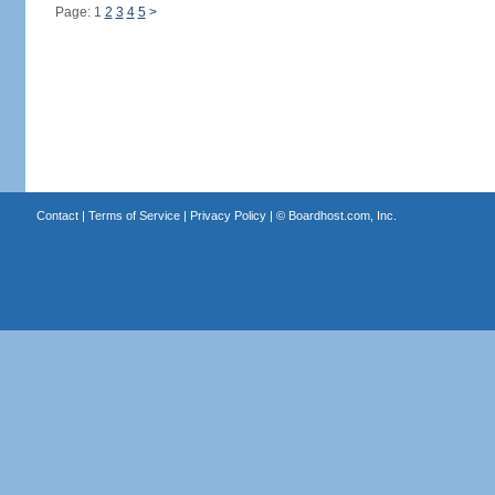
Page: 1
2
3
4
5
>
Contact
|
Terms of Service
|
Privacy Policy
| ©
Boardhost.com, Inc.