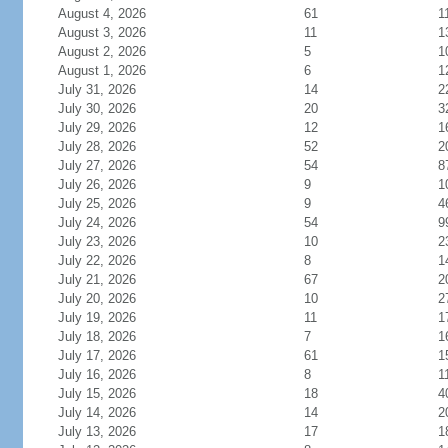
August 4, 2026
61
1
August 3, 2026
11
1
August 2, 2026
5
1
August 1, 2026
6
1
July 31, 2026
14
2
July 30, 2026
20
3
July 29, 2026
12
1
July 28, 2026
52
2
July 27, 2026
54
8
July 26, 2026
9
1
July 25, 2026
9
4
July 24, 2026
54
9
July 23, 2026
10
2
July 22, 2026
8
1
July 21, 2026
67
2
July 20, 2026
10
2
July 19, 2026
11
1
July 18, 2026
7
1
July 17, 2026
61
1
July 16, 2026
8
1
July 15, 2026
18
4
July 14, 2026
14
2
July 13, 2026
17
1