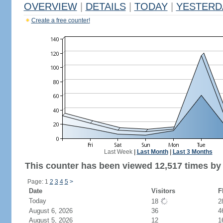
OVERVIEW
|
DETAILS
|
TODAY
|
YESTERD
Create a free counter!
Last Week
|
Last Month
|
Last 3 Months
This counter has been viewed 12,517 times by 7
Page: 1
2
3
4
5
>
Date
Visitors
F
Today
18
2
August 6, 2026
36
4
August 5, 2026
12
1