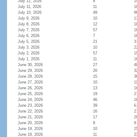
July 12, 2026
8
1
July 11, 2026
11
1
July 10, 2026
49
9
July 9, 2026
10
1
July 8, 2026
12
1
July 7, 2026
57
1
July 6, 2026
7
1
July 5, 2026
21
3
July 3, 2026
10
2
July 2, 2026
57
1
July 1, 2026
11
1
June 30, 2026
27
4
June 29, 2026
20
3
June 28, 2026
15
3
June 27, 2026
10
1
June 26, 2026
13
1
June 25, 2026
19
2
June 24, 2026
46
1
June 23, 2026
39
6
June 22, 2026
16
2
June 21, 2026
17
2
June 20, 2026
8
9
June 19, 2026
10
2
June 18, 2026
11
2