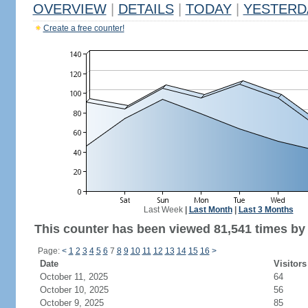
OVERVIEW
|
DETAILS
|
TODAY
|
YESTERD
Create a free counter!
Last Week
|
Last Month
|
Last 3 Months
This counter has been viewed 81,541 times by 
Page:
<
1
2
3
4
5
6
7
8
9
10
11
12
13
14
15
16
>
Date
Visitors
October 11, 2025
64
October 10, 2025
56
October 9, 2025
85