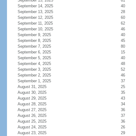
September 15, 2025
61
September 14, 2025
40
September 13, 2025
28
September 12, 2025
60
September 11, 2025
62
September 10, 2025
46
September 9, 2025
40
September 8, 2025
45
September 7, 2025
80
September 6, 2025
15
September 5, 2025
40
September 4, 2025
48
September 3, 2025
52
September 2, 2025
46
September 1, 2025
37
August 31, 2025
25
August 30, 2025
35
August 29, 2025
43
August 28, 2025
34
August 27, 2025
36
August 26, 2025
37
August 25, 2025
36
August 24, 2025
26
August 23, 2025
29