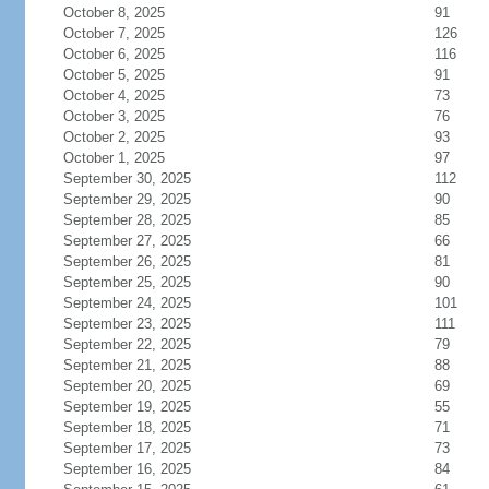
October 8, 2025
91
October 7, 2025
126
October 6, 2025
116
October 5, 2025
91
October 4, 2025
73
October 3, 2025
76
October 2, 2025
93
October 1, 2025
97
September 30, 2025
112
September 29, 2025
90
September 28, 2025
85
September 27, 2025
66
September 26, 2025
81
September 25, 2025
90
September 24, 2025
101
September 23, 2025
111
September 22, 2025
79
September 21, 2025
88
September 20, 2025
69
September 19, 2025
55
September 18, 2025
71
September 17, 2025
73
September 16, 2025
84