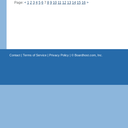
Page:
<
1
2
3
4
5
6
7
8
9
10
11
12
13
14
15
16
>
Contact
|
Terms of Service
|
Privacy Policy
| ©
Boardhost.com, Inc.