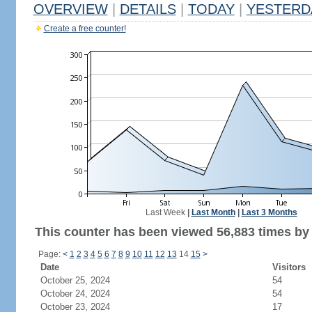
OVERVIEW
|
DETAILS
|
TODAY
|
YESTERD
Create a free counter!
Last Week
|
Last Month
|
Last 3 Months
This counter has been viewed 56,883 times by 9
Page:
<
1
2
3
4
5
6
7
8
9
10
11
12
13
14
15
>
Date
Visitors
October 25, 2024
54
October 24, 2024
54
October 23, 2024
17