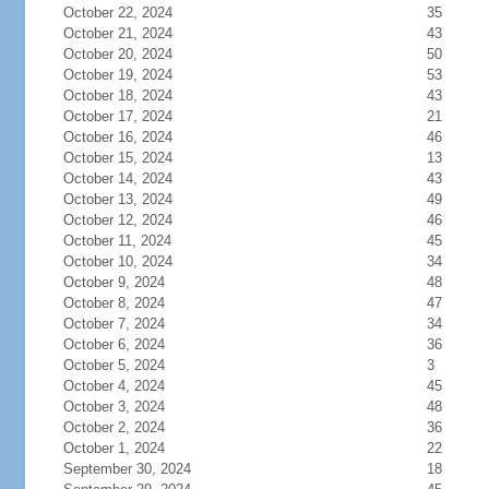
October 22, 2024
35
October 21, 2024
43
October 20, 2024
50
October 19, 2024
53
October 18, 2024
43
October 17, 2024
21
October 16, 2024
46
October 15, 2024
13
October 14, 2024
43
October 13, 2024
49
October 12, 2024
46
October 11, 2024
45
October 10, 2024
34
October 9, 2024
48
October 8, 2024
47
October 7, 2024
34
October 6, 2024
36
October 5, 2024
3
October 4, 2024
45
October 3, 2024
48
October 2, 2024
36
October 1, 2024
22
September 30, 2024
18