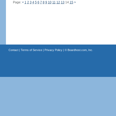
Page:
<
1
2
3
4
5
6
7
8
9
10
11
12
13
14
15
>
Contact
|
Terms of Service
|
Privacy Policy
| ©
Boardhost.com, Inc.