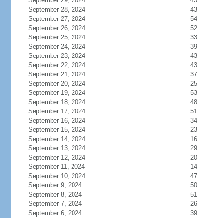
September 29, 2024
45
September 28, 2024
43
September 27, 2024
54
September 26, 2024
52
September 25, 2024
33
September 24, 2024
39
September 23, 2024
43
September 22, 2024
43
September 21, 2024
37
September 20, 2024
25
September 19, 2024
53
September 18, 2024
48
September 17, 2024
51
September 16, 2024
34
September 15, 2024
23
September 14, 2024
16
September 13, 2024
29
September 12, 2024
20
September 11, 2024
14
September 10, 2024
47
September 9, 2024
50
September 8, 2024
51
September 7, 2024
26
September 6, 2024
39