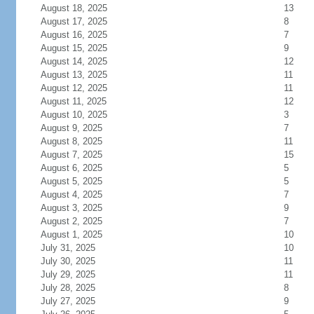
August 18, 2025
13
August 17, 2025
8
August 16, 2025
7
August 15, 2025
9
August 14, 2025
12
August 13, 2025
11
August 12, 2025
11
August 11, 2025
12
August 10, 2025
3
August 9, 2025
7
August 8, 2025
11
August 7, 2025
15
August 6, 2025
5
August 5, 2025
5
August 4, 2025
7
August 3, 2025
9
August 2, 2025
7
August 1, 2025
10
July 31, 2025
10
July 30, 2025
11
July 29, 2025
11
July 28, 2025
8
July 27, 2025
9