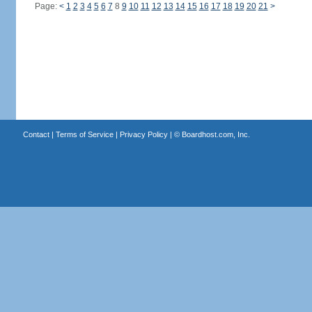
Page:
<
1
2
3
4
5
6
7
8
9
10
11
12
13
14
15
16
17
18
19
20
21
>
Contact
|
Terms of Service
|
Privacy Policy
| ©
Boardhost.com, Inc.