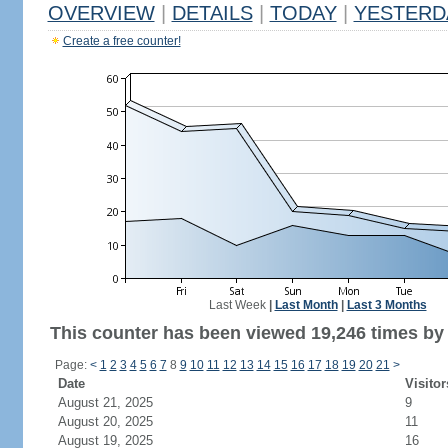
OVERVIEW
|
DETAILS
|
TODAY
|
YESTERD
Create a free counter!
Last Week
|
Last Month
|
Last 3 Months
This counter has been viewed 19,246 times by 
Page:
<
1
2
3
4
5
6
7
8
9
10
11
12
13
14
15
16
17
18
19
20
21
>
Date
Visitor
August 21, 2025
9
August 20, 2025
11
August 19, 2025
16