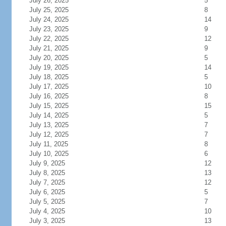
July 26, 2025
5
July 25, 2025
8
July 24, 2025
14
July 23, 2025
9
July 22, 2025
12
July 21, 2025
9
July 20, 2025
5
July 19, 2025
14
July 18, 2025
5
July 17, 2025
10
July 16, 2025
8
July 15, 2025
15
July 14, 2025
5
July 13, 2025
7
July 12, 2025
7
July 11, 2025
8
July 10, 2025
6
July 9, 2025
12
July 8, 2025
13
July 7, 2025
12
July 6, 2025
5
July 5, 2025
7
July 4, 2025
10
July 3, 2025
13