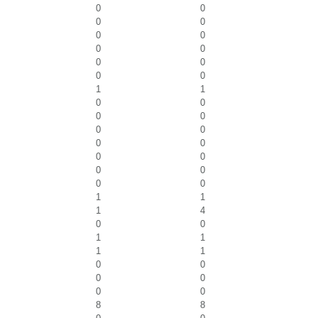
0
0
0
0
0
0
0
0
0
0
0
0
1
1
0
0
0
0
0
0
0
0
0
0
0
0
0
0
1
1
1
4
0
0
1
1
1
1
0
0
0
0
0
0
8
8