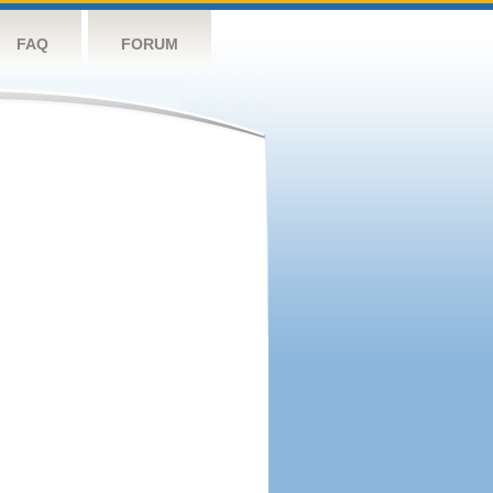
FAQ
FORUM