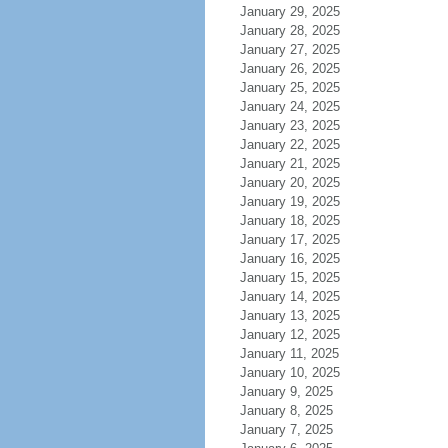
January 29, 2025
January 28, 2025
January 27, 2025
January 26, 2025
January 25, 2025
January 24, 2025
January 23, 2025
January 22, 2025
January 21, 2025
January 20, 2025
January 19, 2025
January 18, 2025
January 17, 2025
January 16, 2025
January 15, 2025
January 14, 2025
January 13, 2025
January 12, 2025
January 11, 2025
January 10, 2025
January 9, 2025
January 8, 2025
January 7, 2025