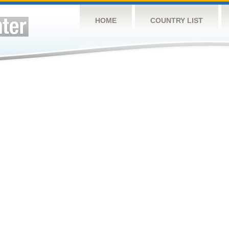
HOME
COUNTRY LIST