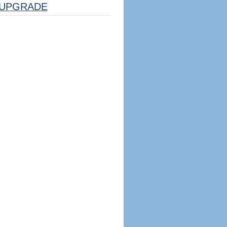
UPGRADE