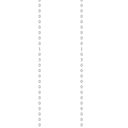
0
0
0
0
0
0
0
0
0
0
0
0
0
0
0
0
0
0
1
1
0
0
3
3
0
0
0
0
0
0
0
0
0
0
0
0
0
0
0
0
0
0
0
0
0
0
0
0