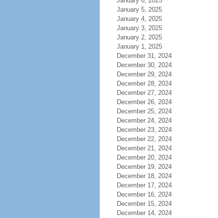
January 6, 2025
January 5, 2025
January 4, 2025
January 3, 2025
January 2, 2025
January 1, 2025
December 31, 2024
December 30, 2024
December 29, 2024
December 28, 2024
December 27, 2024
December 26, 2024
December 25, 2024
December 24, 2024
December 23, 2024
December 22, 2024
December 21, 2024
December 20, 2024
December 19, 2024
December 18, 2024
December 17, 2024
December 16, 2024
December 15, 2024
December 14, 2024