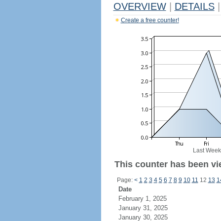
OVERVIEW
|
DETAILS
|
Create a free counter!
Last Week
This counter has been vi
Page:
<
1
2
3
4
5
6
7
8
9
10
11
12
13
1
Date
February 1, 2025
January 31, 2025
January 30, 2025