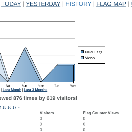
TODAY
|
YESTERDAY
|
HISTORY
|
FLAG MAP
|
|
Last Month
|
Last 3 Months
ewed 876 times by 619 visitors!
4
15
16
17
>
Visitors
Flag Counter Views
0
0
0
0
0
0