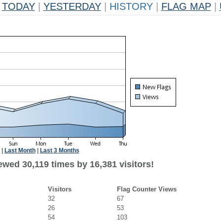
TODAY
|
YESTERDAY
|
HISTORY
|
FLAG MAP
|
|
Last Month
|
Last 3 Months
wed 30,119 times by 16,381 visitors!
Visitors
Flag Counter Views
32
67
26
53
54
103