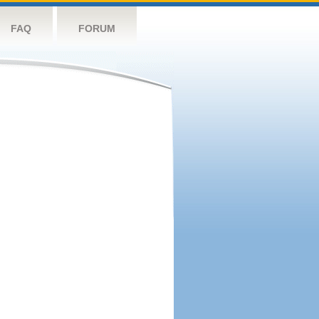
FAQ
FORUM