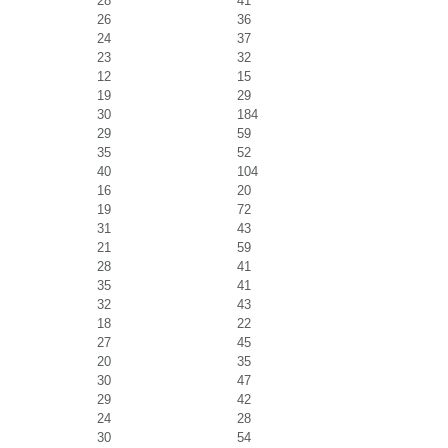
28
41
26
36
24
37
23
32
12
15
19
29
30
184
29
59
35
52
40
104
16
20
19
72
31
43
21
59
28
41
35
41
32
43
18
22
27
45
20
35
30
47
29
42
24
28
30
54