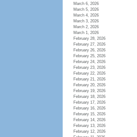
March 6, 2026
March 5, 2026
March 4, 2026
March 3, 2026
March 2, 2026
March 1, 2026
February 28, 2026
February 27, 2026
February 26, 2026
February 25, 2026
February 24, 2026
February 23, 2026
February 22, 2026
February 21, 2026
February 20, 2026
February 19, 2026
February 18, 2026
February 17, 2026
February 16, 2026
February 15, 2026
February 14, 2026
February 13, 2026
February 12, 2026