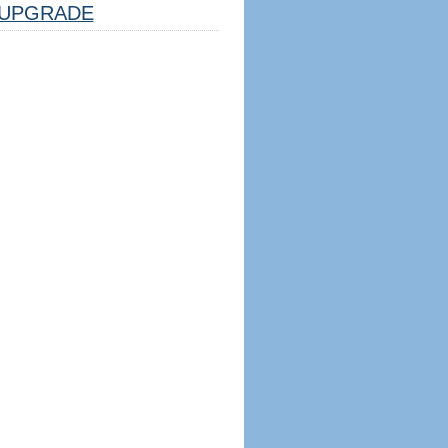
UPGRADE