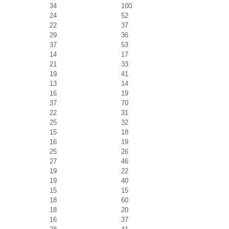
34
100
24
52
22
37
29
36
37
53
14
17
21
33
19
41
13
14
16
19
37
70
22
31
25
32
15
18
16
19
25
26
27
46
19
22
19
40
15
15
18
60
18
20
16
37