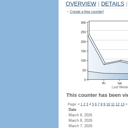
OVERVIEW
|
DETAILS
|
Create a free counter!
Last Week
This counter has been vie
Page:
<
1
2
3
4
5
6
7
8
9
10
11
12
13
>
Date
March 9, 2026
March 8, 2026
March 7, 2026