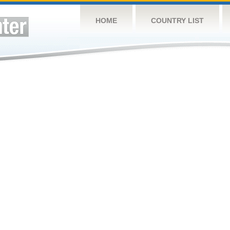
HOME
COUNTRY LIST