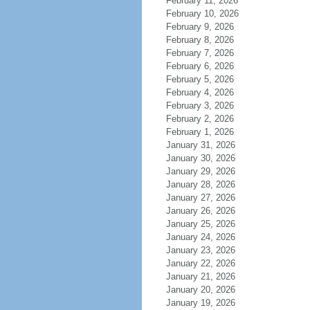
February 11, 2026
February 10, 2026
February 9, 2026
February 8, 2026
February 7, 2026
February 6, 2026
February 5, 2026
February 4, 2026
February 3, 2026
February 2, 2026
February 1, 2026
January 31, 2026
January 30, 2026
January 29, 2026
January 28, 2026
January 27, 2026
January 26, 2026
January 25, 2026
January 24, 2026
January 23, 2026
January 22, 2026
January 21, 2026
January 20, 2026
January 19, 2026