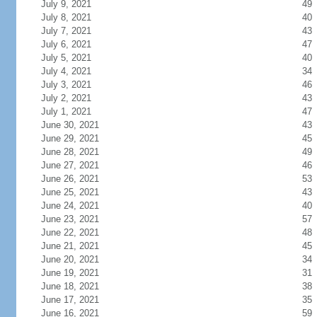
July 9, 2021
49
July 8, 2021
40
July 7, 2021
43
July 6, 2021
47
July 5, 2021
40
July 4, 2021
34
July 3, 2021
46
July 2, 2021
43
July 1, 2021
47
June 30, 2021
43
June 29, 2021
45
June 28, 2021
49
June 27, 2021
46
June 26, 2021
53
June 25, 2021
43
June 24, 2021
40
June 23, 2021
57
June 22, 2021
48
June 21, 2021
45
June 20, 2021
34
June 19, 2021
31
June 18, 2021
38
June 17, 2021
35
June 16, 2021
59