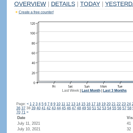
OVERVIEW
|
DETAILS
|
TODAY
|
YESTERD
Create a free counter!
Last Week
|
Last Month
|
Last 3 Months
Page:
<
1
2
3
4
5
6
7
8
9
10
11
12
13
14
15
16
17
18
19
20
21
22
23
24
36
37
38
39
40
41
42
43
44
45
46
47
48
49
50
51
52
53
54
55
56
57
58
70
71
>
Date
Vis
July 11, 2021
41
July 10, 2021
32