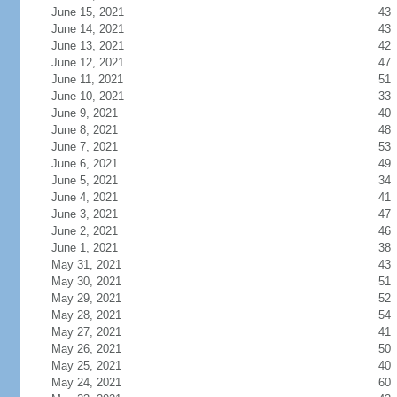
June 15, 2021
43
June 14, 2021
43
June 13, 2021
42
June 12, 2021
47
June 11, 2021
51
June 10, 2021
33
June 9, 2021
40
June 8, 2021
48
June 7, 2021
53
June 6, 2021
49
June 5, 2021
34
June 4, 2021
41
June 3, 2021
47
June 2, 2021
46
June 1, 2021
38
May 31, 2021
43
May 30, 2021
51
May 29, 2021
52
May 28, 2021
54
May 27, 2021
41
May 26, 2021
50
May 25, 2021
40
May 24, 2021
60