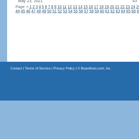
May 23, 2021
43
Page:
<
1
2
3
4
5
6
7
8
9
10
11
12
13
14
15
16
17
18
19
20
21
22
23
24
2
44
45
46
47
48
49
50
51
52
53
54
55
56
57
58
59
60
61
62
63
64
65
66
6
Contact
|
Terms of Service
|
Privacy Policy
| ©
Boardhost.com, Inc.